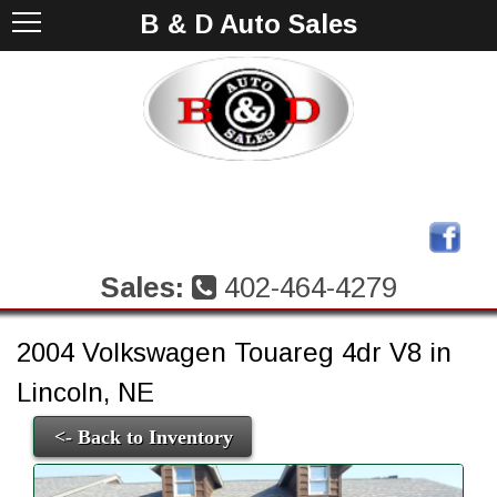
B & D Auto Sales
Sales:
402-464-4279
2004 Volkswagen Touareg 4dr V8 in
Lincoln, NE
<- Back to Inventory