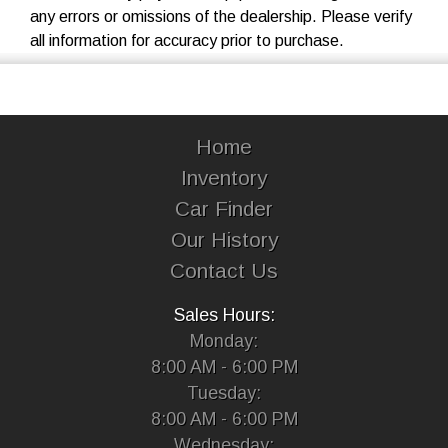
any errors or omissions of the dealership. Please verify
all information for accuracy prior to purchase.
Home
Inventory
Car Finder
Our History
Contact Us
Sales Hours:
Monday:
8:00 AM - 6:00 PM
Tuesday:
8:00 AM - 6:00 PM
Wednesday: