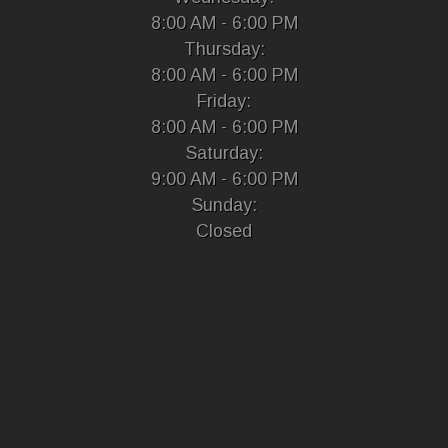
8:00 AM - 6:00 PM
Thursday:
8:00 AM - 6:00 PM
Friday:
8:00 AM - 6:00 PM
Saturday:
9:00 AM - 6:00 PM
Sunday:
Closed