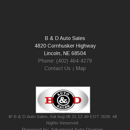
B & D Auto Sales
4820 Cornhusker Highway
Lincoln, NE 68504
Phone: (402) 464-4279
Contact Us
Map
© B & D Auto Sales, Sat Aug 08 21:12:49 EDT 2026. All
Rights Reserved.
Powered by: Advanced Auto Dealers