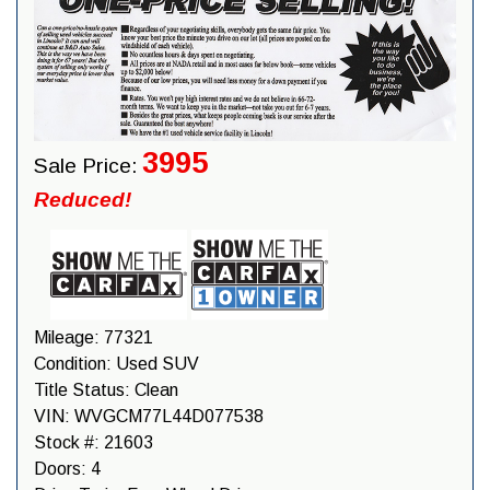
3995
Sale Price:
Reduced!
Mileage:
77321
Condition:
Used SUV
Title Status:
Clean
VIN:
WVGCM77L44D077538
Stock #:
21603
Doors:
4