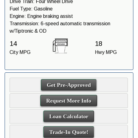
Drive Train:
Four Wheel Drive
Fuel Type:
Gasoline
Engine:
Engine braking assist
Transmission:
6-speed automatic transmission
w/Tiptronic & OD
14
18
City MPG
Hwy MPG
Get Pre-Approved
Request More Info
Loan Calculator
Trade-In Quote!