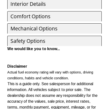
Interior Details
Comfort Options
Mechanical Options
Safety Options
We would like you to know...
Disclaimer
Actual fuel economy rating will vary with options, driving
conditions, habits and vehicle condition.
This is a guide only. See salesperson for additional
information. All vehicles subject to prior sale. The
dealership does not assume any responsibility for the
accuracy of the values, sale price, interest rates,
terms, monthly payment, equipment, mileage, or for