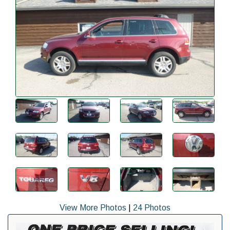
View More Photos
|
24 Photos