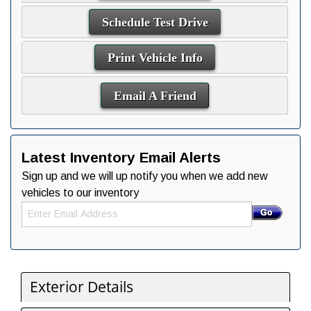
Schedule Test Drive
Print Vehicle Info
Email A Friend
Latest Inventory Email Alerts
Sign up and we will up notify you when we add new
vehicles to our inventory
Exterior Details