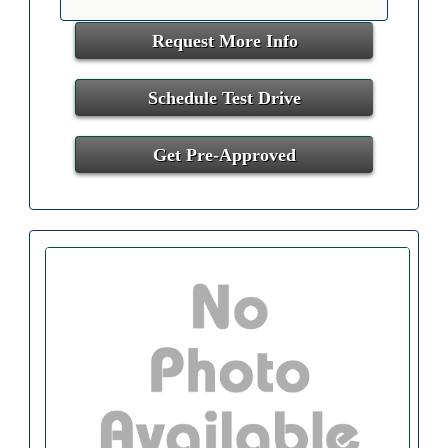
Request More Info
Schedule Test Drive
Get Pre-Approved