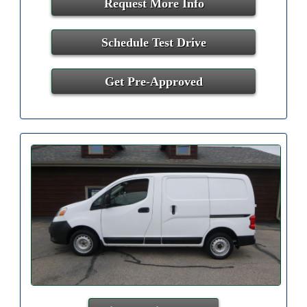
Request More Info
Schedule Test Drive
Get Pre-Approved