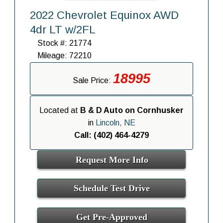
2022 Chevrolet Equinox AWD
4dr LT w/2FL
Stock #: 21774
Mileage: 72210
18995
Sale Price:
Located at
B & D Auto on Cornhusker
in
Lincoln, NE
Call: (402) 464-4279
Request More Info
Schedule Test Drive
Get Pre-Approved