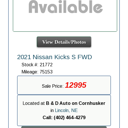
View Details/Photos
2021 Nissan Kicks S FWD
Stock #: 21772
Mileage: 75153
12995
Sale Price:
Located at
B & D Auto on Cornhusker
in
Lincoln, NE
Call: (402) 464-4279