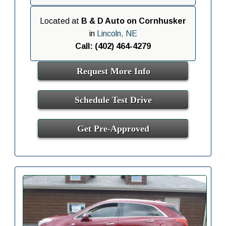
Located at
B & D Auto on Cornhusker
in
Lincoln, NE
Call: (402) 464-4279
Request More Info
Schedule Test Drive
Get Pre-Approved