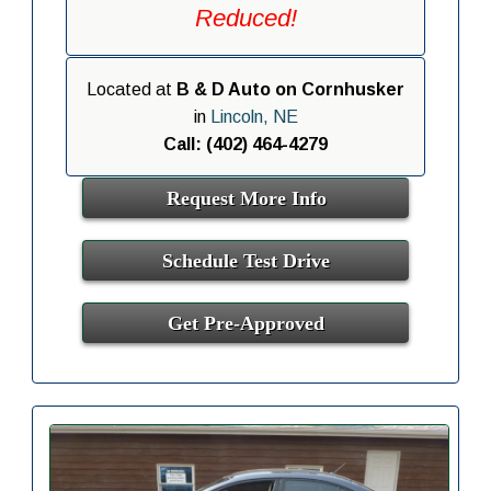
Reduced!
Located at
B & D Auto on Cornhusker
in
Lincoln, NE
Call: (402) 464-4279
Request More Info
Schedule Test Drive
Get Pre-Approved