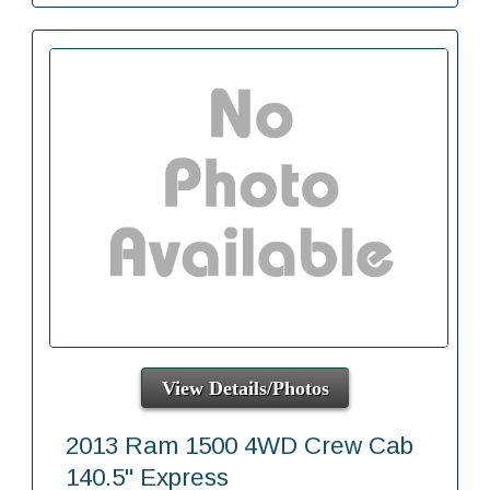
View Details/Photos
2013 Ram 1500 4WD Crew Cab
140.5" Express