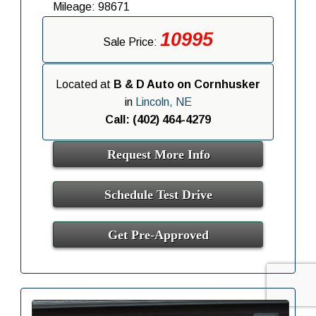
Mileage: 98671
10995
Sale Price:
Located at
B & D Auto on Cornhusker
in
Lincoln, NE
Call: (402) 464-4279
Request More Info
Schedule Test Drive
Get Pre-Approved