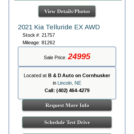
View Details/Photos
2021 Kia Telluride EX AWD
Stock #: 21757
Mileage: 81262
24995
Sale Price:
Located at
B & D Auto on Cornhusker
in
Lincoln, NE
Call: (402) 464-4279
Request More Info
Schedule Test Drive