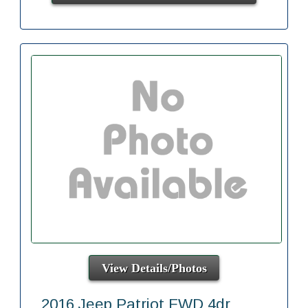
View Details/Photos
2016 Jeep Patriot FWD 4dr