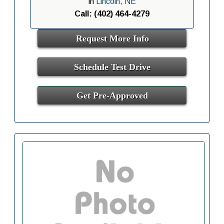
in
Lincoln, NE
Call: (402) 464-4279
Request More Info
Schedule Test Drive
Get Pre-Approved