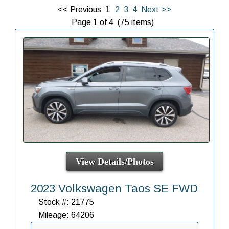
1
<< Previous
2
3
4
Next >>
Page 1 of 4 (75 items)
View Details/Photos
2023 Volkswagen Taos SE FWD
Stock #: 21775
Mileage: 64206