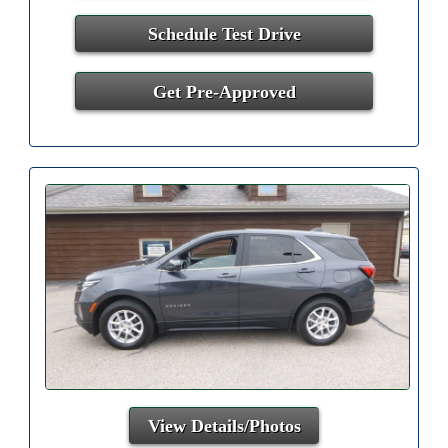
Schedule Test Drive
Get Pre-Approved
View Details/Photos