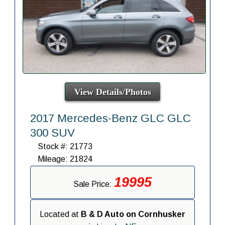
View Details/Photos
2017 Mercedes-Benz GLC GLC
300 SUV
Stock #: 21773
Mileage: 21824
19995
Sale Price:
Located at
B & D Auto on Cornhusker