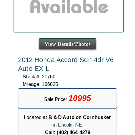
View Details/Photos
2012 Honda Accord Sdn 4dr V6
Auto EX-L
Stock #: 21760
Mileage: 106825
10995
Sale Price:
Located at
B & D Auto on Cornhusker
in
Lincoln, NE
Call: (402) 464-4279