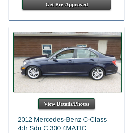
Get Pre-Approved
View Details/Photos
2012 Mercedes-Benz C-Class
4dr Sdn C 300 4MATIC