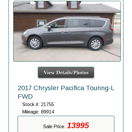
View Details/Photos
2017 Chrysler Pacifica Touring-L
FWD
Stock #: 21755
Mileage: 89914
13995
Sale Price: