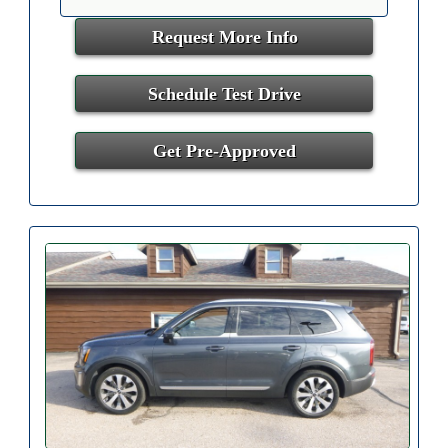
Request More Info
Schedule Test Drive
Get Pre-Approved