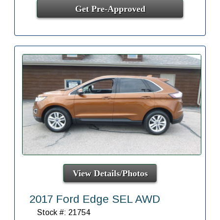
Get Pre-Approved
View Details/Photos
2017 Ford Edge SEL AWD
Stock #: 21754