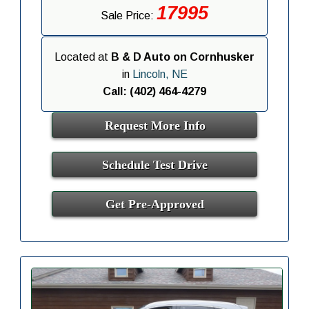
17995
Sale Price:
Located at
B & D Auto on Cornhusker
in
Lincoln, NE
Call: (402) 464-4279
Request More Info
Schedule Test Drive
Get Pre-Approved