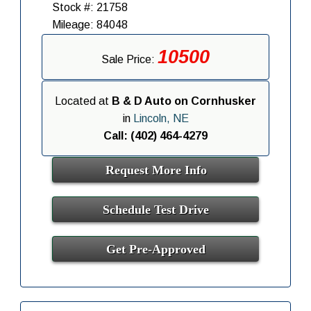
Stock #: 21758
Mileage: 84048
10500
Sale Price:
Located at
B & D Auto on Cornhusker
in
Lincoln, NE
Call: (402) 464-4279
Request More Info
Schedule Test Drive
Get Pre-Approved