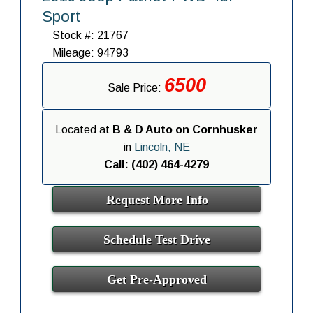
Sport
Stock #: 21767
Mileage: 94793
6500
Sale Price:
Located at
B & D Auto on Cornhusker
in
Lincoln, NE
Call: (402) 464-4279
Request More Info
Schedule Test Drive
Get Pre-Approved