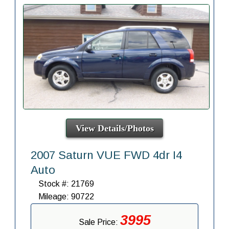
View Details/Photos
2007 Saturn VUE FWD 4dr I4
Auto
Stock #: 21769
Mileage: 90722
3995
Sale Price: