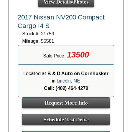
View Details/Photos
2017 Nissan NV200 Compact
Cargo I4 S
Stock #: 21759
Mileage: 55581
13500
Sale Price:
Located at
B & D Auto on Cornhusker
in
Lincoln, NE
Call: (402) 464-4279
Request More Info
Schedule Test Drive