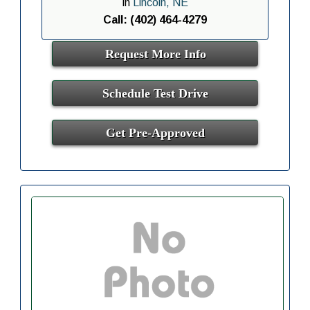
in
Lincoln, NE
Call: (402) 464-4279
Request More Info
Schedule Test Drive
Get Pre-Approved