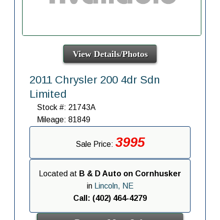
View Details/Photos
2011 Chrysler 200 4dr Sdn
Limited
Stock #: 21743A
Mileage: 81849
3995
Sale Price:
Located at
B & D Auto on Cornhusker
in
Lincoln, NE
Call: (402) 464-4279