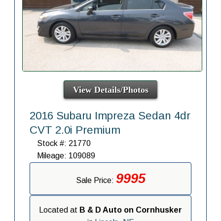
View Details/Photos
2016 Subaru Impreza Sedan 4dr
CVT 2.0i Premium
Stock #: 21770
Mileage: 109089
9995
Sale Price:
Located at
B & D Auto on Cornhusker