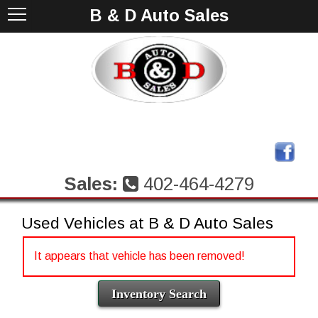
B & D Auto Sales
Sales:
402-464-4279
Used Vehicles at B & D Auto Sales
It appears that vehicle has been removed!
Inventory Search