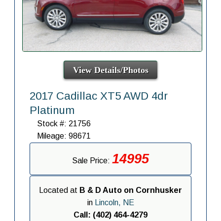
View Details/Photos
2017 Cadillac XT5 AWD 4dr
Platinum
Stock #: 21756
Mileage: 98671
14995
Sale Price:
Located at
B & D Auto on Cornhusker
in
Lincoln, NE
Call: (402) 464-4279