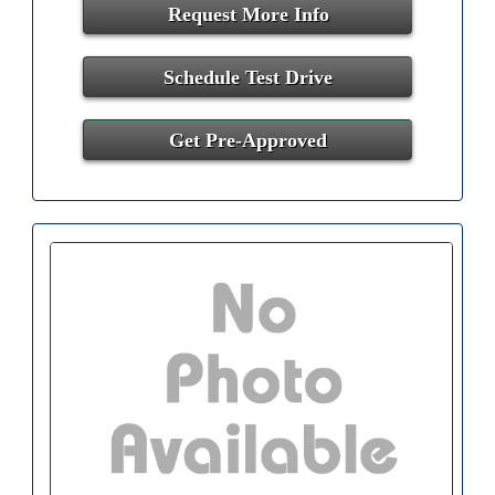
Request More Info
Schedule Test Drive
Get Pre-Approved