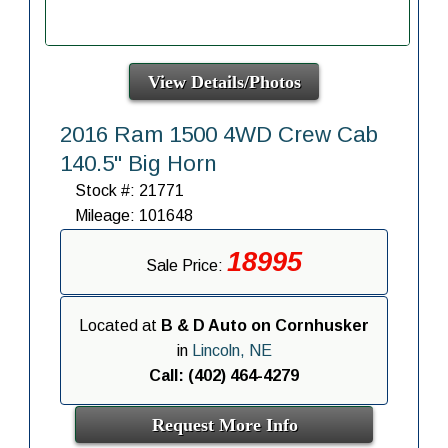
View Details/Photos
2016 Ram 1500 4WD Crew Cab
140.5" Big Horn
Stock #: 21771
Mileage: 101648
18995
Sale Price:
Located at
B & D Auto on Cornhusker
in
Lincoln, NE
Call: (402) 464-4279
Request More Info