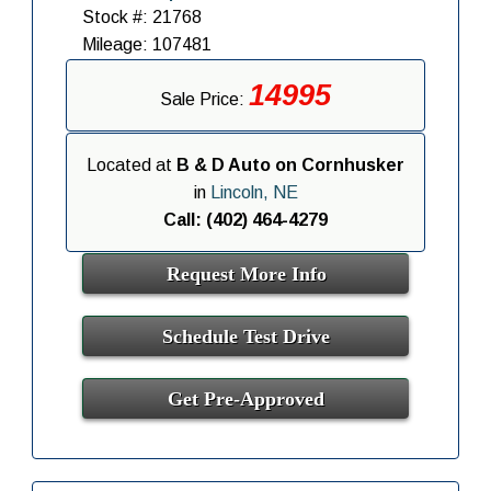
Stock #: 21768
Mileage: 107481
14995
Sale Price:
Located at
B & D Auto on Cornhusker
in
Lincoln, NE
Call: (402) 464-4279
Request More Info
Schedule Test Drive
Get Pre-Approved