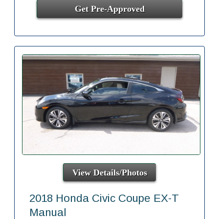
Get Pre-Approved
View Details/Photos
2018 Honda Civic Coupe EX-T
Manual