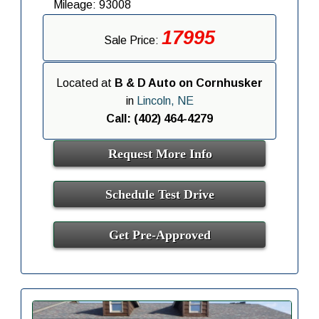
Mileage: 93008
17995
Sale Price:
Located at
B & D Auto on Cornhusker
in
Lincoln, NE
Call: (402) 464-4279
Request More Info
Schedule Test Drive
Get Pre-Approved