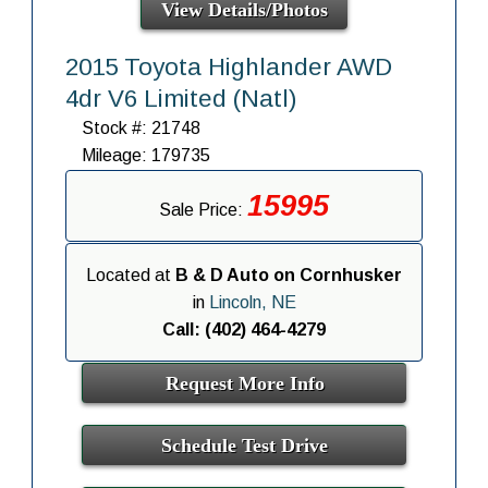
View Details/Photos
2015 Toyota Highlander AWD
4dr V6 Limited (Natl)
Stock #: 21748
Mileage: 179735
15995
Sale Price:
Located at
B & D Auto on Cornhusker
in
Lincoln, NE
Call: (402) 464-4279
Request More Info
Schedule Test Drive