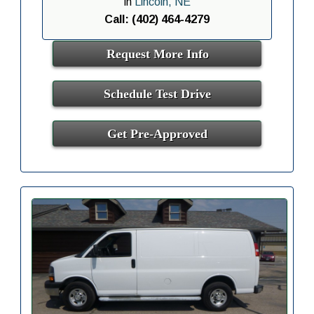
in
Lincoln, NE
Call: (402) 464-4279
Request More Info
Schedule Test Drive
Get Pre-Approved