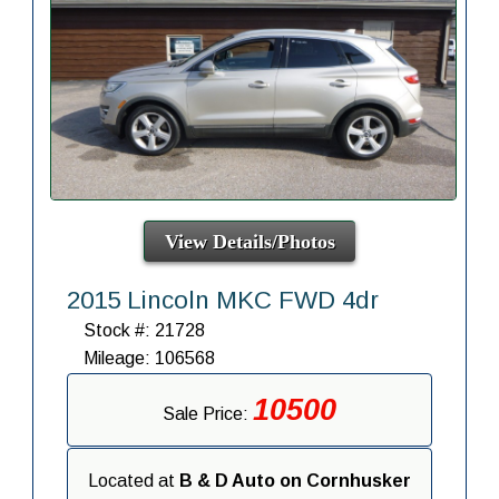
View Details/Photos
2015 Lincoln MKC FWD 4dr
Stock #: 21728
Mileage: 106568
10500
Sale Price:
Located at
B & D Auto on Cornhusker