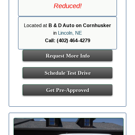
Reduced!
Located at
B & D Auto on Cornhusker
in
Lincoln, NE
Call: (402) 464-4279
Request More Info
Schedule Test Drive
Get Pre-Approved