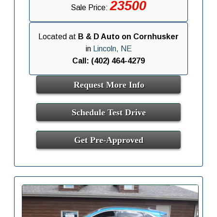
23500
Sale Price:
Located at
B & D Auto on Cornhusker
in
Lincoln, NE
Call: (402) 464-4279
Request More Info
Schedule Test Drive
Get Pre-Approved