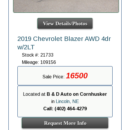
View Details/Photos
2019 Chevrolet Blazer AWD 4dr
w/2LT
Stock #: 21733
Mileage: 109156
16500
Sale Price:
Located at
B & D Auto on Cornhusker
in
Lincoln, NE
Call: (402) 464-4279
Request More Info