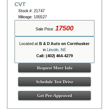
CVT
Stock #: 21747
Mileage: 105527
17500
Sale Price:
Located at
B & D Auto on Cornhusker
in
Lincoln, NE
Call: (402) 464-4279
Request More Info
Schedule Test Drive
Get Pre-Approved