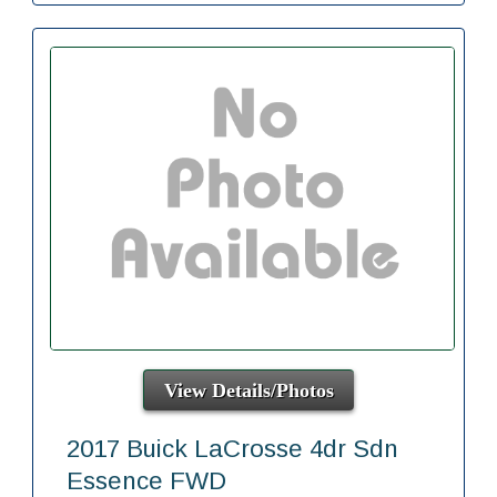
View Details/Photos
2017 Buick LaCrosse 4dr Sdn
Essence FWD