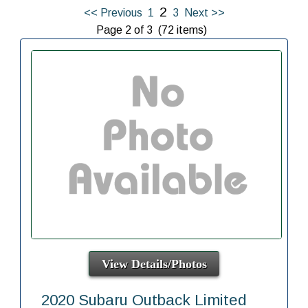
2
<< Previous
1
3
Next >>
Page 2 of 3 (72 items)
View Details/Photos
2020 Subaru Outback Limited