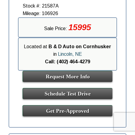
Stock #: 21587A
Mileage: 106926
15995
Sale Price:
Located at
B & D Auto on Cornhusker
in
Lincoln, NE
Call: (402) 464-4279
Request More Info
Schedule Test Drive
Get Pre-Approved