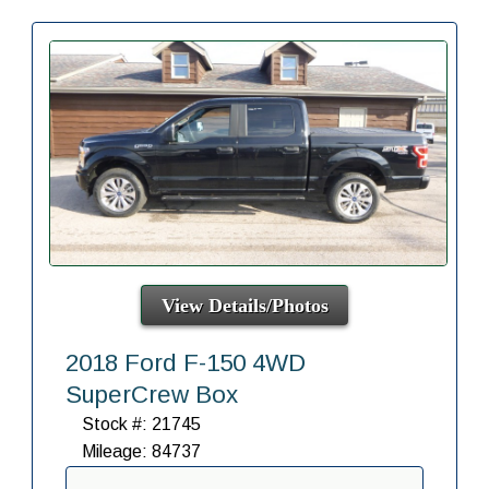
View Details/Photos
2018 Ford F-150 4WD
SuperCrew Box
Stock #: 21745
Mileage: 84737