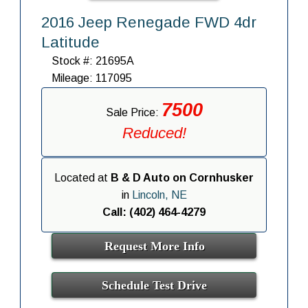
2016 Jeep Renegade FWD 4dr
Latitude
Stock #: 21695A
Mileage: 117095
7500
Sale Price:
Reduced!
Located at
B & D Auto on Cornhusker
in
Lincoln, NE
Call: (402) 464-4279
Request More Info
Schedule Test Drive