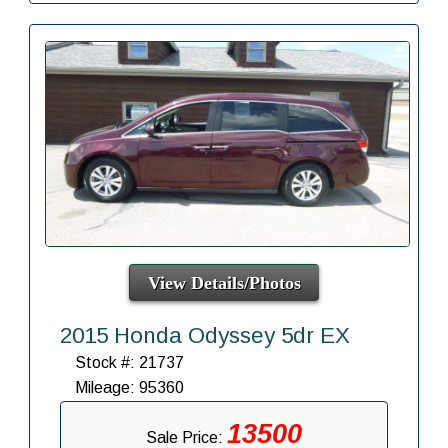
View Details/Photos
2015 Honda Odyssey 5dr EX
Stock #: 21737
Mileage: 95360
13500
Sale Price: