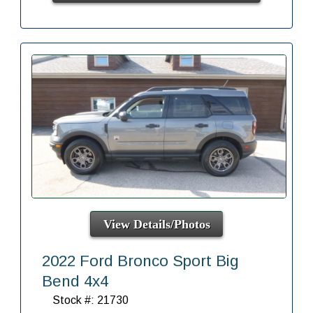
View Details/Photos
2022 Ford Bronco Sport Big
Bend 4x4
Stock #: 21730