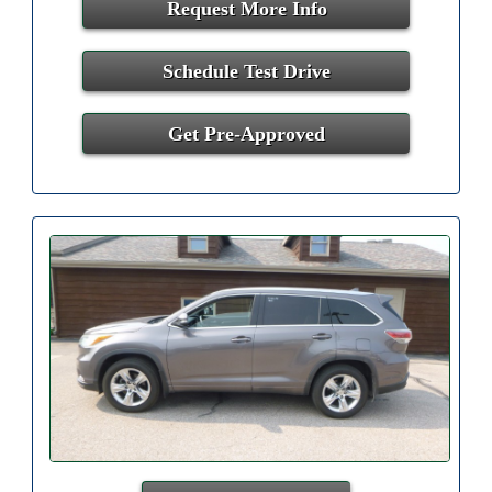
Request More Info
Schedule Test Drive
Get Pre-Approved