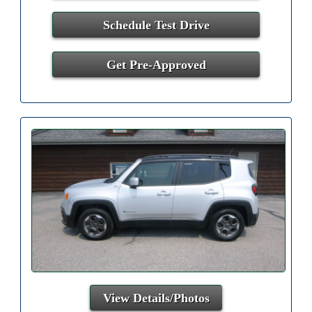
Schedule Test Drive
Get Pre-Approved
View Details/Photos