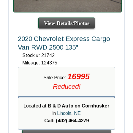
View Details/Photos
2020 Chevrolet Express Cargo
Van RWD 2500 135"
Stock #: 21742
Mileage: 124375
16995
Sale Price:
Reduced!
Located at
B & D Auto on Cornhusker
in
Lincoln, NE
Call: (402) 464-4279