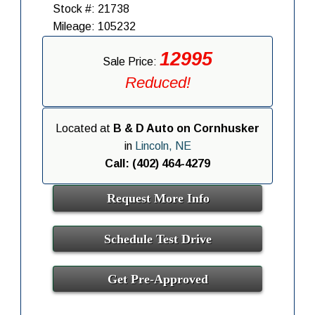
Stock #: 21738
Mileage: 105232
12995
Sale Price:
Reduced!
Located at
B & D Auto on Cornhusker
in
Lincoln, NE
Call: (402) 464-4279
Request More Info
Schedule Test Drive
Get Pre-Approved