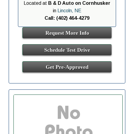
Located at
B & D Auto on Cornhusker
in
Lincoln, NE
Call: (402) 464-4279
Request More Info
Schedule Test Drive
Get Pre-Approved