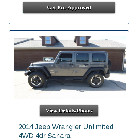
Get Pre-Approved
View Details/Photos
2014 Jeep Wrangler Unlimited
4WD 4dr Sahara