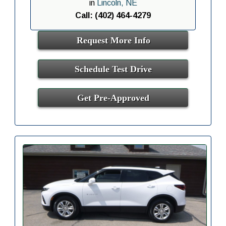
in
Lincoln, NE
Call: (402) 464-4279
Request More Info
Schedule Test Drive
Get Pre-Approved