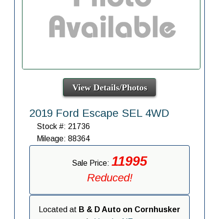
View Details/Photos
2019 Ford Escape SEL 4WD
Stock #: 21736
Mileage: 88364
11995
Sale Price:
Reduced!
Located at
B & D Auto on Cornhusker