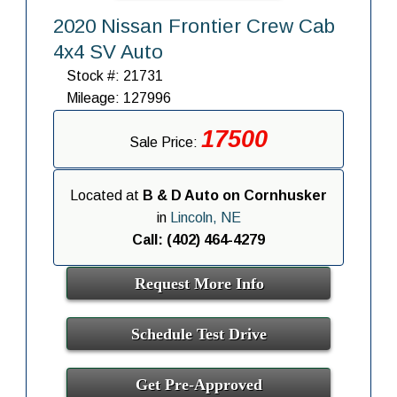
2020 Nissan Frontier Crew Cab
4x4 SV Auto
Stock #: 21731
Mileage: 127996
17500
Sale Price:
Located at
B & D Auto on Cornhusker
in
Lincoln, NE
Call: (402) 464-4279
Request More Info
Schedule Test Drive
Get Pre-Approved