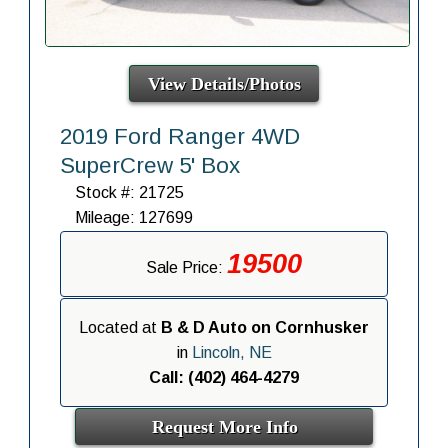
View Details/Photos
2019 Ford Ranger 4WD
SuperCrew 5' Box
Stock #: 21725
Mileage: 127699
19500
Sale Price:
Located at
B & D Auto on Cornhusker
in
Lincoln, NE
Call: (402) 464-4279
Request More Info