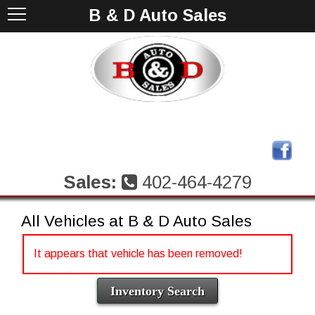
B & D Auto Sales
Sales:
402-464-4279
All Vehicles at B & D Auto Sales
It appears that vehicle has been removed!
Inventory Search