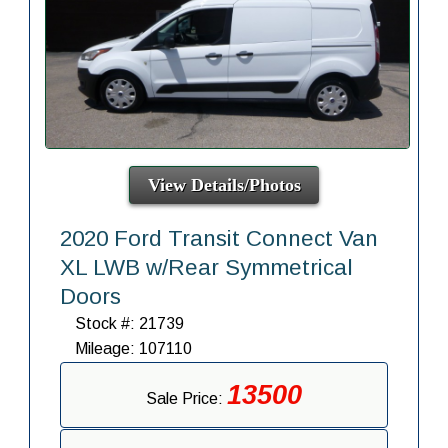
View Details/Photos
2020 Ford Transit Connect Van
XL LWB w/Rear Symmetrical
Doors
Stock #: 21739
Mileage: 107110
13500
Sale Price: