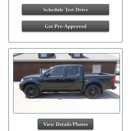
Schedule Test Drive
Get Pre-Approved
View Details/Photos