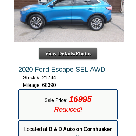
View Details/Photos
2020 Ford Escape SEL AWD
Stock #: 21744
Mileage: 68390
16995
Sale Price:
Reduced!
Located at
B & D Auto on Cornhusker