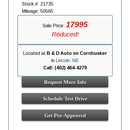
Stock #: 21735
Mileage: 50565
17995
Sale Price:
Reduced!
Located at
B & D Auto on Cornhusker
in
Lincoln, NE
Call: (402) 464-4279
Request More Info
Schedule Test Drive
Get Pre-Approved