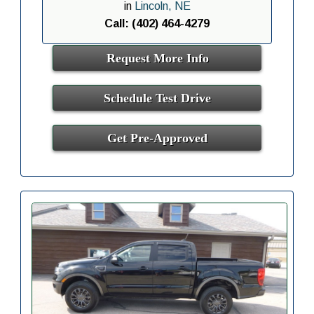
in
Lincoln, NE
Call: (402) 464-4279
Request More Info
Schedule Test Drive
Get Pre-Approved