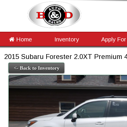
Home
Inventory
Apply For
2015 Subaru Forester 2.0XT Premium 4
<- Back to Inventory