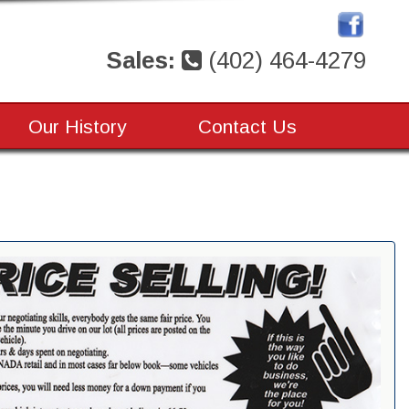
Sales:
(402) 464-4279
Our History
Contact Us