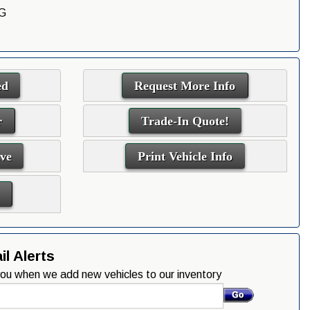
G
ed
Request More Info
r
Trade-In Quote!
ive
Print Vehicle Info
l Alerts
 you when we add new vehicles to our inventory