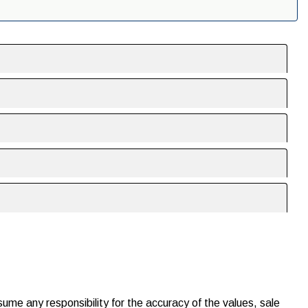
ssume any responsibility for the accuracy of the values, sale