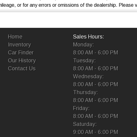
eage, or for any errors or omissions of the dealership. Please ve
Home
Sales Hours:
Inventory
Monday:
Car Finder
8:00 AM - 6:00 PM
Our History
Tuesday:
Contact Us
8:00 AM - 6:00 PM
Wednesday:
8:00 AM - 6:00 PM
Thursday:
8:00 AM - 6:00 PM
Friday:
8:00 AM - 6:00 PM
Saturday:
9:00 AM - 6:00 PM