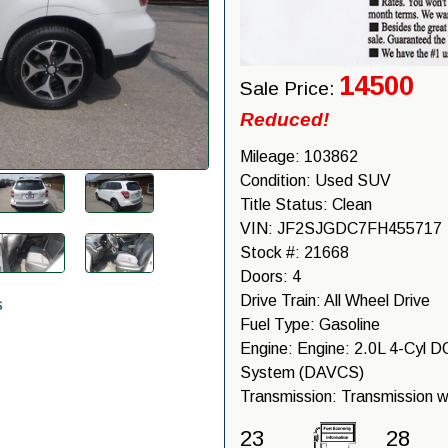
14500
Sale Price:
Reduced!
Mileage:
103862
Condition:
Used SUV
Title Status:
Clean
VIN:
JF2SJGDC7FH455717
Stock #:
21668
Doors:
4
Drive Train:
All Wheel Drive
s
Fuel Type:
Gasoline
Engine:
Engine: 2.0L 4-Cyl DO
System (DAVCS)
Transmission:
Transmission w
23
28