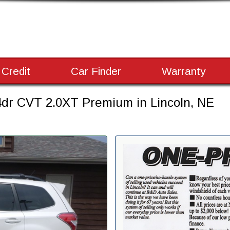
 Credit
Car Finder
Warranty
dr CVT 2.0XT Premium in Lincoln, NE