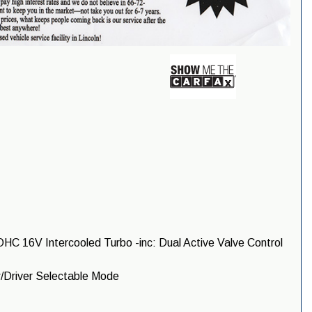
HC 16V Intercooled Turbo -inc: Dual Active Valve Control
/Driver Selectable Mode