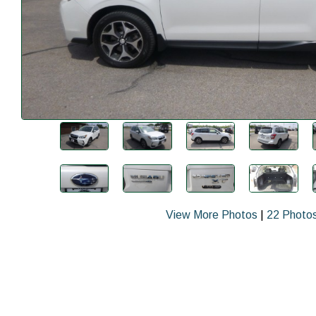
View More Photos
|
22 Photo