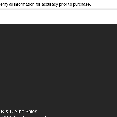
rify all information for accuracy prior to purchase.
B & D Auto Sales