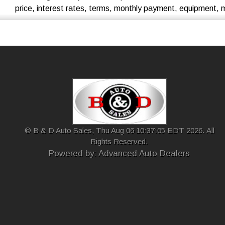
price, interest rates, terms, monthly payment, equipment, mil
© B & D Auto Sales, Thu Aug 06 10:37:05 EDT 2026. All
Rights Reserved.
Powered by: Advanced Auto Dealers