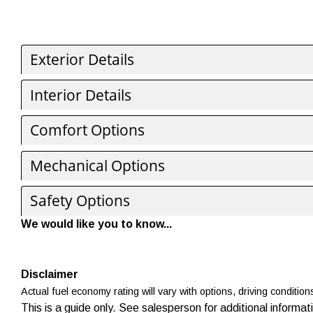
Exterior Details
Interior Details
Comfort Options
Mechanical Options
Safety Options
We would like you to know...
Disclaimer
Actual fuel economy rating will vary with options, driving condition
This is a guide only. See salesperson for additional informat