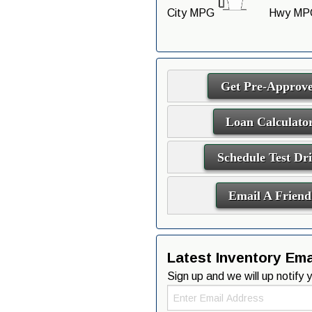
City MPG
Hwy MP
Get Pre-Approv
Loan Calculato
Schedule Test Dr
Email A Friend
Latest Inventory Emai
Sign up and we will up notify