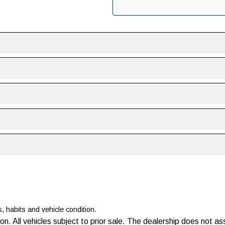
s, habits and vehicle condition.
ion. All vehicles subject to prior sale. The dealership does not a