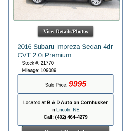
View Details/Photos
2016 Subaru Impreza Sedan 4dr
CVT 2.0i Premium
Stock #: 21770
Mileage: 109089
9995
Sale Price:
Located at
B & D Auto on Cornhusker
in
Lincoln, NE
Call: (402) 464-4279