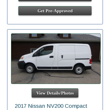
Get Pre-Approved
View Details/Photos
2017 Nissan NV200 Compact