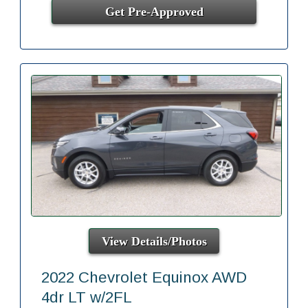
Get Pre-Approved
View Details/Photos
2022 Chevrolet Equinox AWD
4dr LT w/2FL