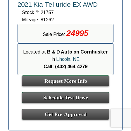
2021 Kia Telluride EX AWD
Stock #: 21757
Mileage: 81262
24995
Sale Price:
Located at
B & D Auto on Cornhusker
in
Lincoln, NE
Call: (402) 464-4279
Request More Info
Schedule Test Drive
Get Pre-Approved