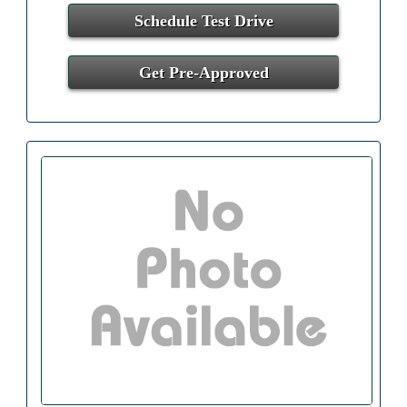
Schedule Test Drive
Get Pre-Approved