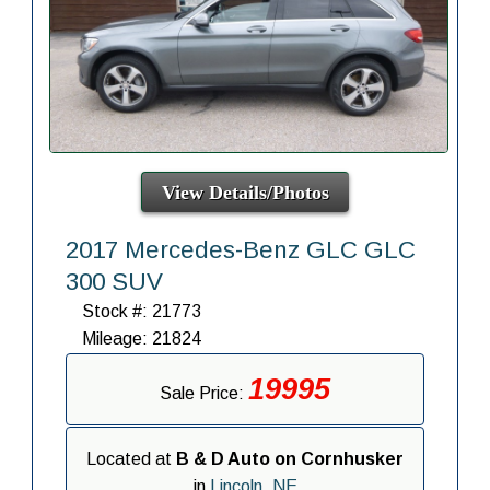
View Details/Photos
2017 Mercedes-Benz GLC GLC
300 SUV
Stock #: 21773
Mileage: 21824
19995
Sale Price:
Located at
B & D Auto on Cornhusker
in
Lincoln, NE