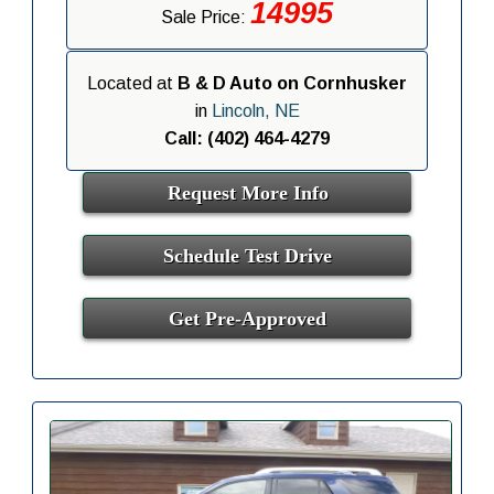
14995
Sale Price:
Located at
B & D Auto on Cornhusker
in
Lincoln, NE
Call: (402) 464-4279
Request More Info
Schedule Test Drive
Get Pre-Approved