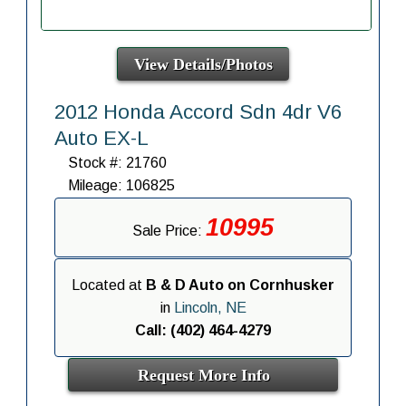
View Details/Photos
2012 Honda Accord Sdn 4dr V6
Auto EX-L
Stock #: 21760
Mileage: 106825
10995
Sale Price:
Located at
B & D Auto on Cornhusker
in
Lincoln, NE
Call: (402) 464-4279
Request More Info