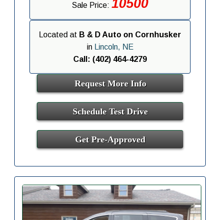
10500
Sale Price:
Located at
B & D Auto on Cornhusker
in
Lincoln, NE
Call: (402) 464-4279
Request More Info
Schedule Test Drive
Get Pre-Approved