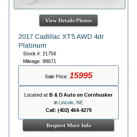
View Details/Photos
2017 Cadillac XT5 AWD 4dr
Platinum
Stock #: 21756
Mileage: 98671
15995
Sale Price:
Located at
B & D Auto on Cornhusker
in
Lincoln, NE
Call: (402) 464-4279
Request More Info