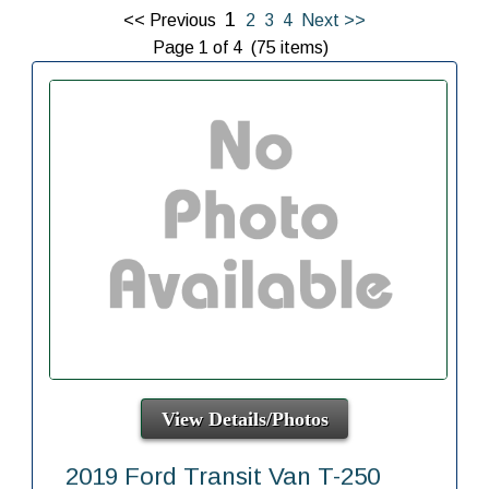
1
<< Previous
2
3
4
Next >>
Page 1 of 4 (75 items)
View Details/Photos
2019 Ford Transit Van T-250