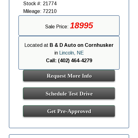
Stock #: 21774
Mileage: 72210
18995
Sale Price:
Located at
B & D Auto on Cornhusker
in
Lincoln, NE
Call: (402) 464-4279
Request More Info
Schedule Test Drive
Get Pre-Approved