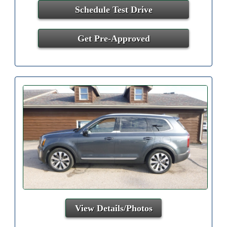
Schedule Test Drive
Get Pre-Approved
View Details/Photos