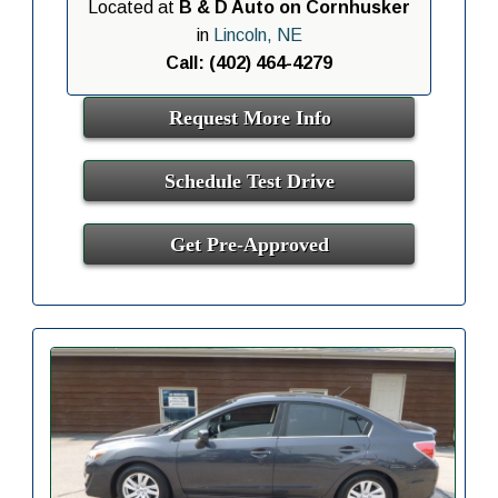
Located at
B & D Auto on Cornhusker
in
Lincoln, NE
Call: (402) 464-4279
Request More Info
Schedule Test Drive
Get Pre-Approved