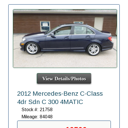
View Details/Photos
2012 Mercedes-Benz C-Class
4dr Sdn C 300 4MATIC
Stock #: 21758
Mileage: 84048