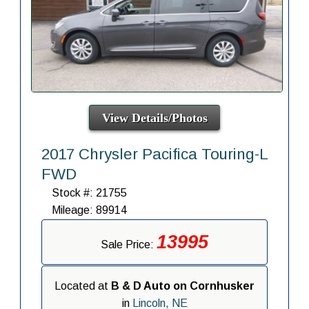
View Details/Photos
2017 Chrysler Pacifica Touring-L
FWD
Stock #: 21755
Mileage: 89914
13995
Sale Price:
Located at
B & D Auto on Cornhusker
in
Lincoln, NE