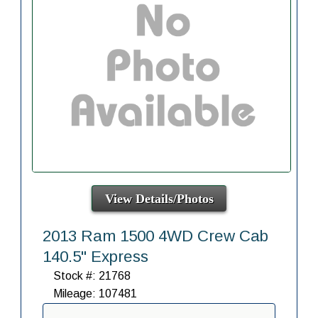
View Details/Photos
2013 Ram 1500 4WD Crew Cab
140.5" Express
Stock #: 21768
Mileage: 107481