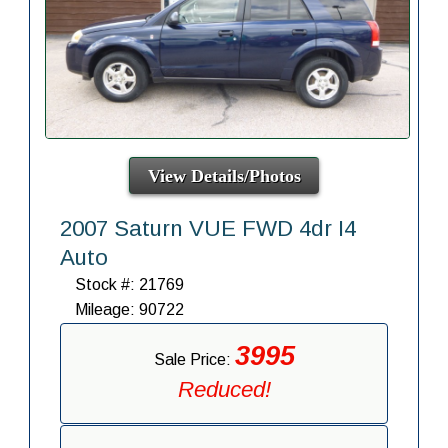
View Details/Photos
2007 Saturn VUE FWD 4dr I4
Auto
Stock #: 21769
Mileage: 90722
3995
Sale Price:
Reduced!