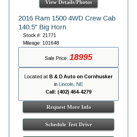
View Details/Photos
2016 Ram 1500 4WD Crew Cab
140.5" Big Horn
Stock #: 21771
Mileage: 101648
18995
Sale Price:
Located at
B & D Auto on Cornhusker
in
Lincoln, NE
Call: (402) 464-4279
Request More Info
Schedule Test Drive