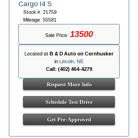
Cargo I4 S
Stock #: 21759
Mileage: 55581
13500
Sale Price:
Located at
B & D Auto on Cornhusker
in
Lincoln, NE
Call: (402) 464-4279
Request More Info
Schedule Test Drive
Get Pre-Approved