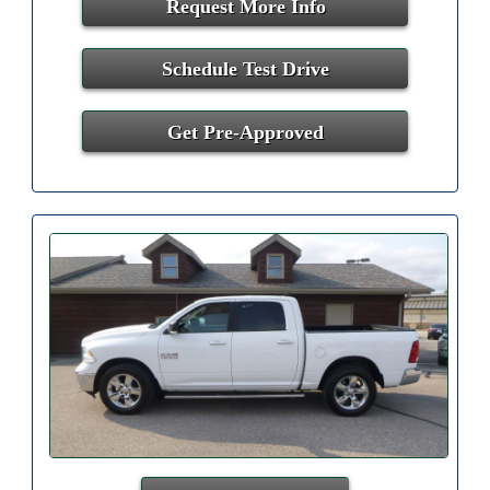
Request More Info
Schedule Test Drive
Get Pre-Approved