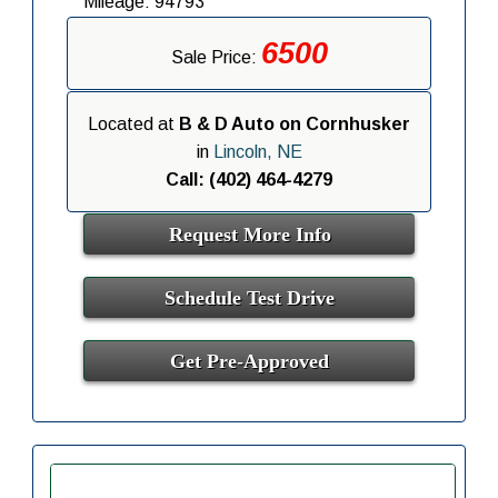
Mileage: 94793
6500
Sale Price:
Located at
B & D Auto on Cornhusker
in
Lincoln, NE
Call: (402) 464-4279
Request More Info
Schedule Test Drive
Get Pre-Approved