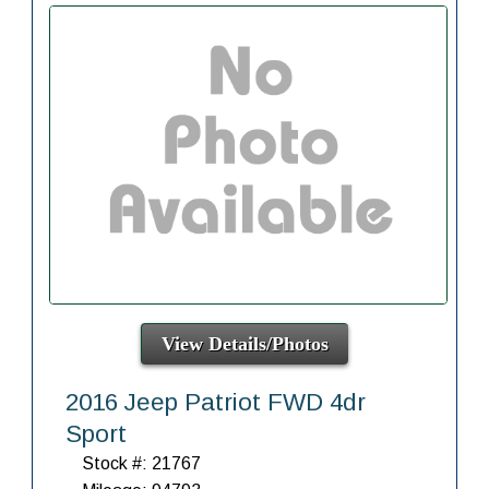
View Details/Photos
2016 Jeep Patriot FWD 4dr
Sport
Stock #: 21767