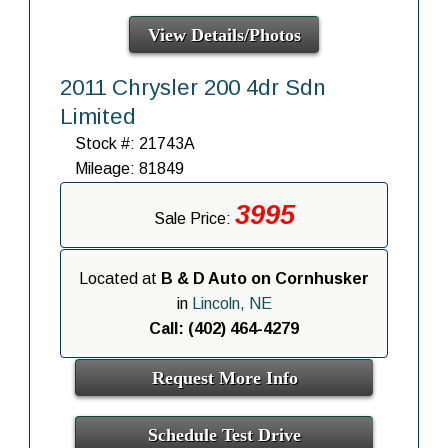
View Details/Photos
2011 Chrysler 200 4dr Sdn
Limited
Stock #: 21743A
Mileage: 81849
3995
Sale Price:
Located at
B & D Auto on Cornhusker
in
Lincoln, NE
Call: (402) 464-4279
Request More Info
Schedule Test Drive