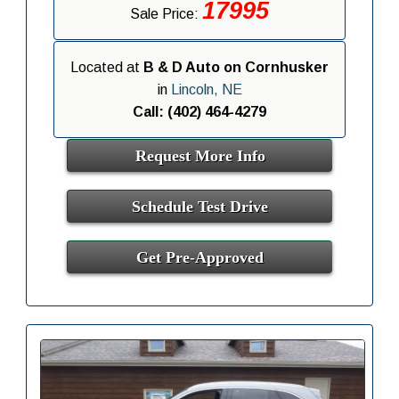
17995
Sale Price:
Located at
B & D Auto on Cornhusker
in
Lincoln, NE
Call: (402) 464-4279
Request More Info
Schedule Test Drive
Get Pre-Approved