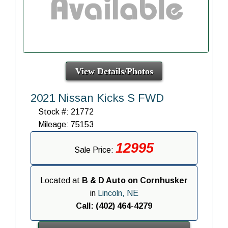
View Details/Photos
2021 Nissan Kicks S FWD
Stock #: 21772
Mileage: 75153
12995
Sale Price:
Located at
B & D Auto on Cornhusker
in
Lincoln, NE
Call: (402) 464-4279