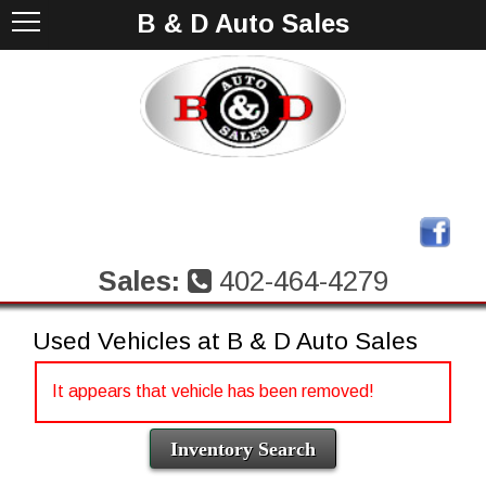
B & D Auto Sales
Sales:
402-464-4279
Used Vehicles at B & D Auto Sales
It appears that vehicle has been removed!
Inventory Search