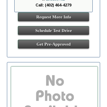
Call: (402) 464-4279
Request More Info
Schedule Test Drive
Get Pre-Approved