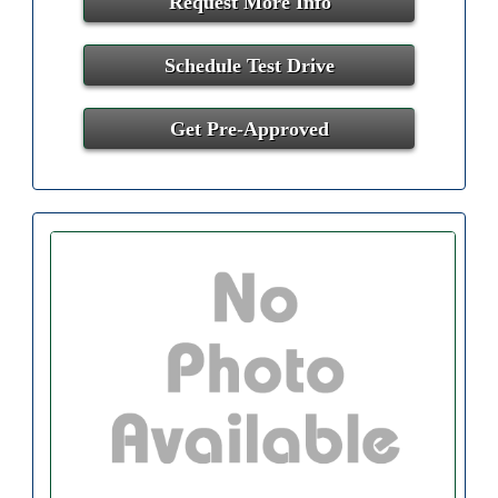
Request More Info
Schedule Test Drive
Get Pre-Approved