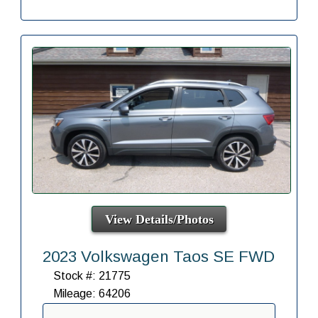
View Details/Photos
2023 Volkswagen Taos SE FWD
Stock #: 21775
Mileage: 64206