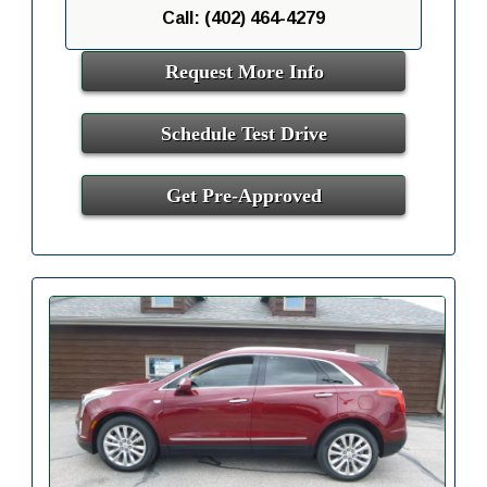
Call: (402) 464-4279
Request More Info
Schedule Test Drive
Get Pre-Approved