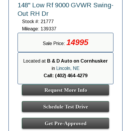
148" Low Rf 9000 GVWR Swing-
Out RH Dr
Stock #: 21777
Mileage: 139337
14995
Sale Price:
Located at
B & D Auto on Cornhusker
in
Lincoln, NE
Call: (402) 464-4279
Request More Info
Schedule Test Drive
Get Pre-Approved