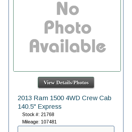
View Details/Photos
2013 Ram 1500 4WD Crew Cab
140.5" Express
Stock #: 21768
Mileage: 107481