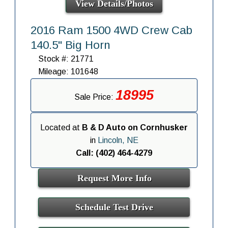
View Details/Photos
2016 Ram 1500 4WD Crew Cab
140.5" Big Horn
Stock #: 21771
Mileage: 101648
18995
Sale Price:
Located at
B & D Auto on Cornhusker
in
Lincoln, NE
Call: (402) 464-4279
Request More Info
Schedule Test Drive