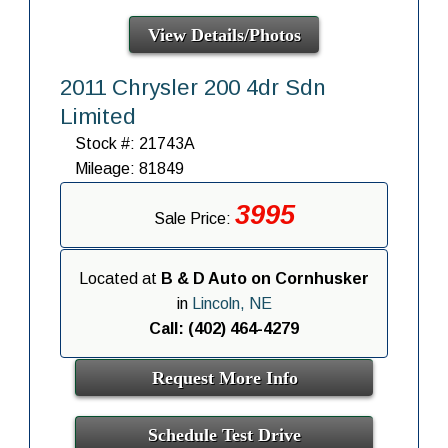
View Details/Photos
2011 Chrysler 200 4dr Sdn
Limited
Stock #: 21743A
Mileage: 81849
3995
Sale Price:
Located at
B & D Auto on Cornhusker
in
Lincoln, NE
Call: (402) 464-4279
Request More Info
Schedule Test Drive