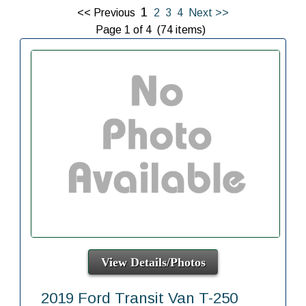
1
<< Previous
2
3
4
Next >>
Page 1 of 4 (74 items)
View Details/Photos
2019 Ford Transit Van T-250