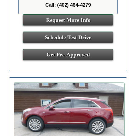
Call: (402) 464-4279
Request More Info
Schedule Test Drive
Get Pre-Approved