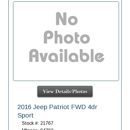
View Details/Photos
2016 Jeep Patriot FWD 4dr
Sport
Stock #: 21767