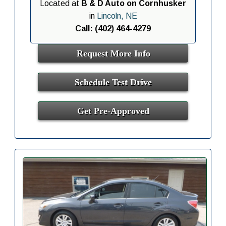
Located at
B & D Auto on Cornhusker
in
Lincoln, NE
Call: (402) 464-4279
Request More Info
Schedule Test Drive
Get Pre-Approved