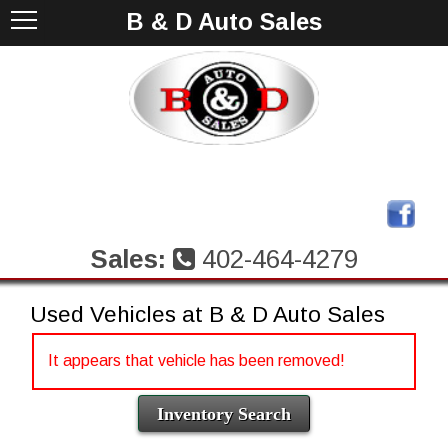
B & D Auto Sales
Sales:
402-464-4279
Used Vehicles at B & D Auto Sales
It appears that vehicle has been removed!
Inventory Search