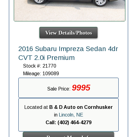
View Details/Photos
2016 Subaru Impreza Sedan 4dr
CVT 2.0i Premium
Stock #: 21770
Mileage: 109089
9995
Sale Price:
Located at
B & D Auto on Cornhusker
in
Lincoln, NE
Call: (402) 464-4279