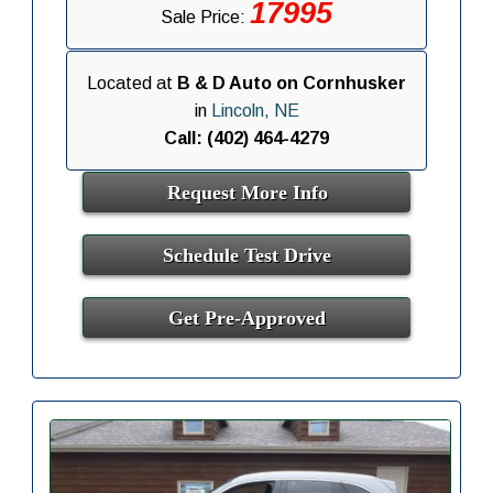
17995
Sale Price:
Located at
B & D Auto on Cornhusker
in
Lincoln, NE
Call: (402) 464-4279
Request More Info
Schedule Test Drive
Get Pre-Approved