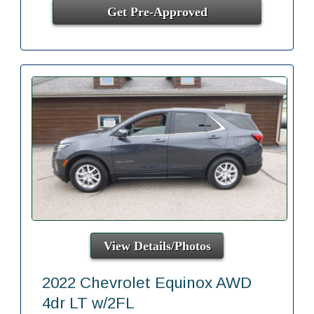
Get Pre-Approved
View Details/Photos
2022 Chevrolet Equinox AWD
4dr LT w/2FL