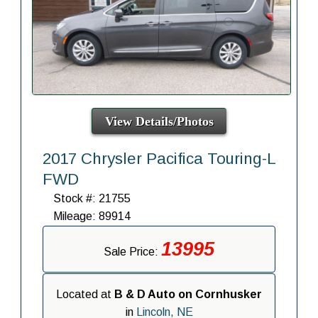
View Details/Photos
2017 Chrysler Pacifica Touring-L
FWD
Stock #: 21755
Mileage: 89914
13995
Sale Price:
Located at
B & D Auto on Cornhusker
in
Lincoln, NE