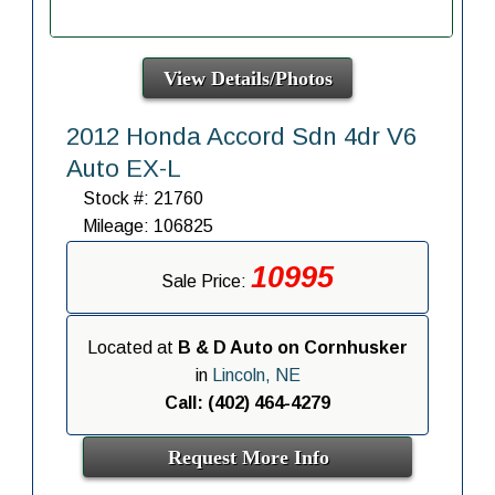
View Details/Photos
2012 Honda Accord Sdn 4dr V6
Auto EX-L
Stock #: 21760
Mileage: 106825
10995
Sale Price:
Located at
B & D Auto on Cornhusker
in
Lincoln, NE
Call: (402) 464-4279
Request More Info