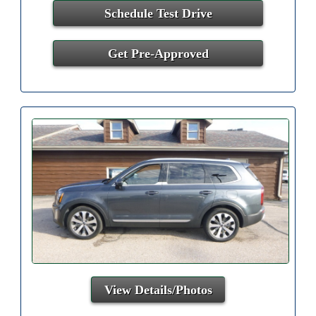
Schedule Test Drive
Get Pre-Approved
View Details/Photos