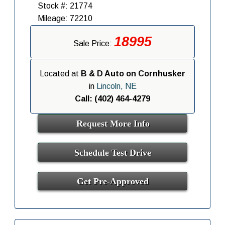
Stock #: 21774
Mileage: 72210
18995
Sale Price:
Located at
B & D Auto on Cornhusker
in
Lincoln, NE
Call: (402) 464-4279
Request More Info
Schedule Test Drive
Get Pre-Approved