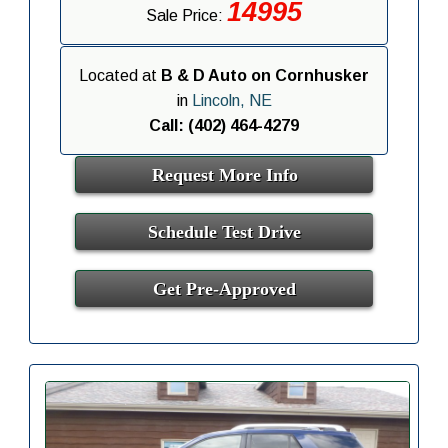
14995
Sale Price:
Located at
B & D Auto on Cornhusker
in
Lincoln, NE
Call: (402) 464-4279
Request More Info
Schedule Test Drive
Get Pre-Approved