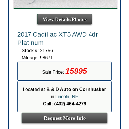
View Details/Photos
2017 Cadillac XT5 AWD 4dr
Platinum
Stock #: 21756
Mileage: 98671
15995
Sale Price:
Located at
B & D Auto on Cornhusker
in
Lincoln, NE
Call: (402) 464-4279
Request More Info