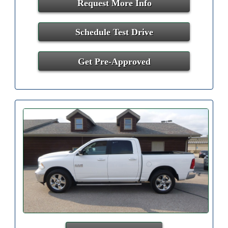
Request More Info
Schedule Test Drive
Get Pre-Approved