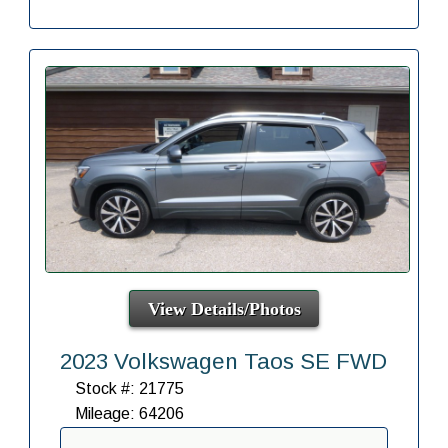
View Details/Photos
2023 Volkswagen Taos SE FWD
Stock #: 21775
Mileage: 64206