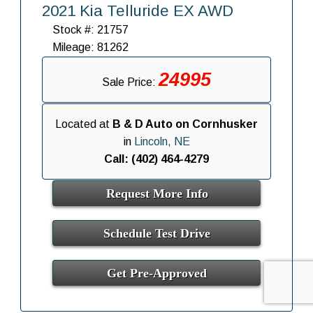
2021 Kia Telluride EX AWD
Stock #: 21757
Mileage: 81262
24995
Sale Price:
Located at
B & D Auto on Cornhusker
in
Lincoln, NE
Call: (402) 464-4279
Request More Info
Schedule Test Drive
Get Pre-Approved