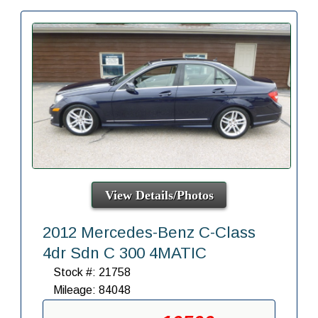
View Details/Photos
2012 Mercedes-Benz C-Class
4dr Sdn C 300 4MATIC
Stock #: 21758
Mileage: 84048