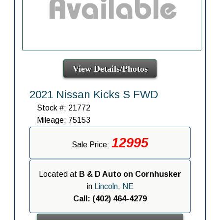
View Details/Photos
2021 Nissan Kicks S FWD
Stock #: 21772
Mileage: 75153
12995
Sale Price:
Located at
B & D Auto on Cornhusker
in
Lincoln, NE
Call: (402) 464-4279