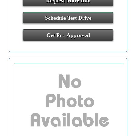
Request More Info
Schedule Test Drive
Get Pre-Approved