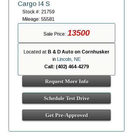
Cargo I4 S
Stock #: 21759
Mileage: 55581
13500
Sale Price:
Located at
B & D Auto on Cornhusker
in
Lincoln, NE
Call: (402) 464-4279
Request More Info
Schedule Test Drive
Get Pre-Approved