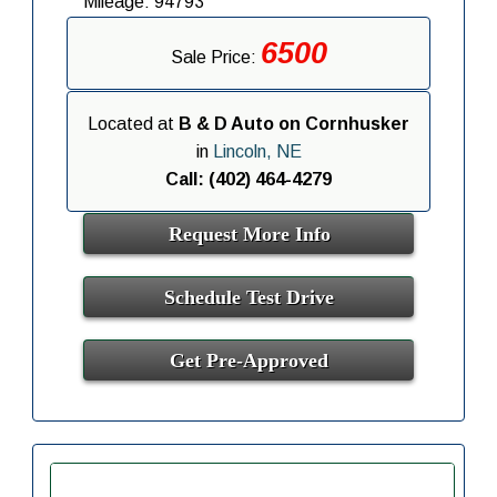
Mileage: 94793
6500
Sale Price:
Located at
B & D Auto on Cornhusker
in
Lincoln, NE
Call: (402) 464-4279
Request More Info
Schedule Test Drive
Get Pre-Approved