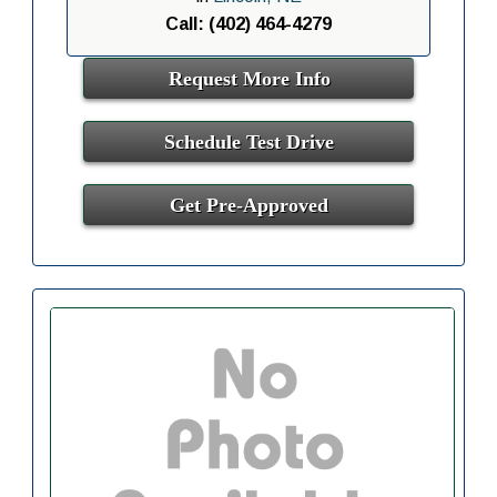
Call: (402) 464-4279
Request More Info
Schedule Test Drive
Get Pre-Approved