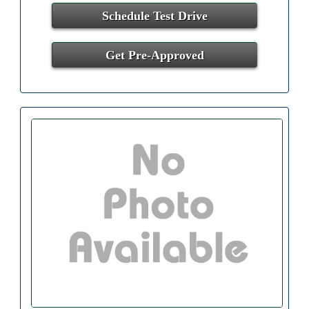
Schedule Test Drive
Get Pre-Approved