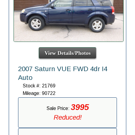
View Details/Photos
2007 Saturn VUE FWD 4dr I4
Auto
Stock #: 21769
Mileage: 90722
3995
Sale Price:
Reduced!