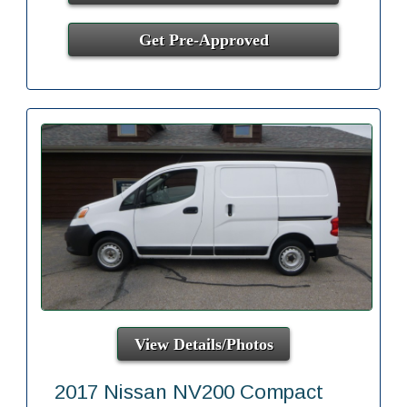
Get Pre-Approved
View Details/Photos
2017 Nissan NV200 Compact