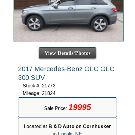
View Details/Photos
2017 Mercedes-Benz GLC GLC
300 SUV
Stock #: 21773
Mileage: 21824
19995
Sale Price:
Located at
B & D Auto on Cornhusker
in
Lincoln, NE