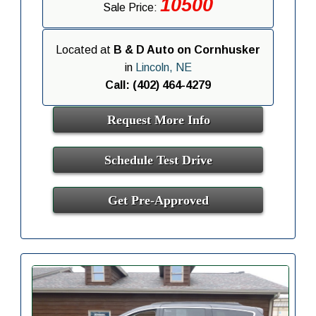
10500
Sale Price:
Located at
B & D Auto on Cornhusker
in
Lincoln, NE
Call: (402) 464-4279
Request More Info
Schedule Test Drive
Get Pre-Approved