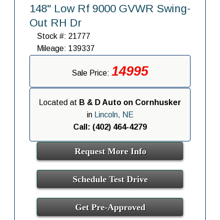
148" Low Rf 9000 GVWR Swing-
Out RH Dr
Stock #: 21777
Mileage: 139337
14995
Sale Price:
Located at
B & D Auto on Cornhusker
in
Lincoln, NE
Call: (402) 464-4279
Request More Info
Schedule Test Drive
Get Pre-Approved