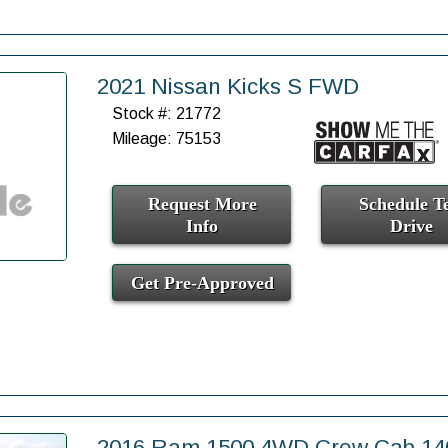
2021 Nissan Kicks S FWD
Stock #: 21772
Mileage: 75153
Request More
Schedule Te
Info
Drive
Get Pre-Approved
2016 Ram 1500 4WD Crew Cab 140