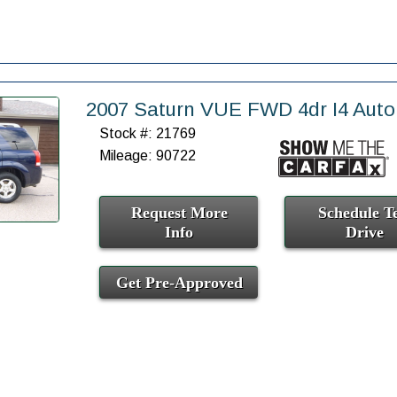
2007 Saturn VUE FWD 4dr I4 Auto
Stock #: 21769
Mileage: 90722
Request More
Schedule Te
Info
Drive
Get Pre-Approved