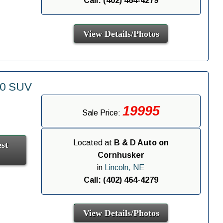
Call: (402) 464-4279
View Details/Photos
00 SUV
19995
Sale Price:
Located at
B & D Auto on
st
Cornhusker
in
Lincoln, NE
Call: (402) 464-4279
View Details/Photos