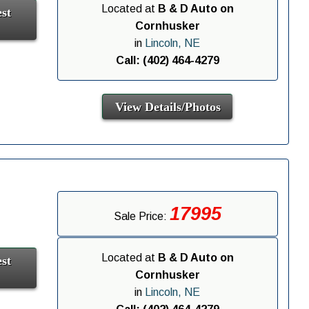
Located at
B & D Auto on
st
Cornhusker
in
Lincoln, NE
Call: (402) 464-4279
View Details/Photos
17995
Sale Price:
Located at
B & D Auto on
st
Cornhusker
in
Lincoln, NE