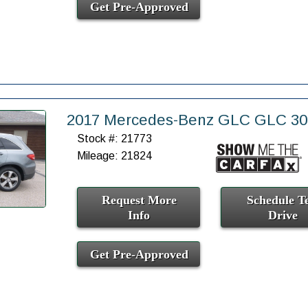
Get Pre-Approved
2017 Mercedes-Benz GLC GLC 3
Stock #: 21773
Mileage: 21824
Request More
Schedule Te
Info
Drive
Get Pre-Approved