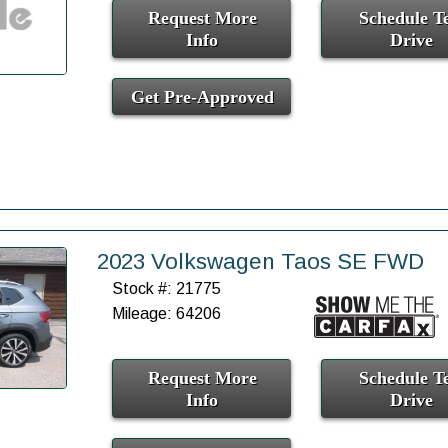
Request More
Schedule Te
Info
Drive
Get Pre-Approved
2023 Volkswagen Taos SE FWD
Stock #: 21775
Mileage: 64206
Request More
Schedule Te
Info
Drive