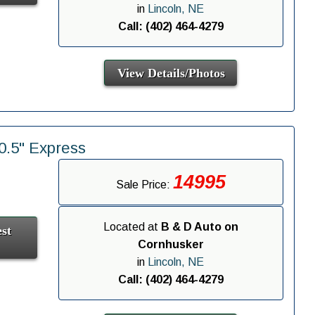
in
Lincoln, NE
Call: (402) 464-4279
View Details/Photos
.5" Express
14995
Sale Price:
Located at
B & D Auto on
st
Cornhusker
in
Lincoln, NE
Call: (402) 464-4279