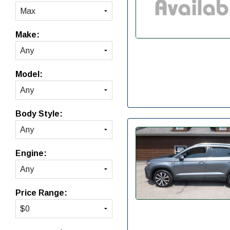
Make:
Model:
Body Style:
Engine:
Price Range: