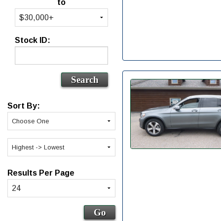
to
Stock ID:
Sort By:
Results Per Page