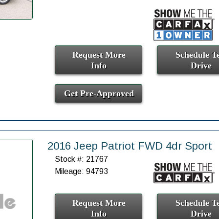
Request More
Schedule Te
Info
Drive
Get Pre-Approved
2016 Jeep Patriot FWD 4dr Sport
Stock #: 21767
Mileage: 94793
Request More
Schedule Te
Info
Drive