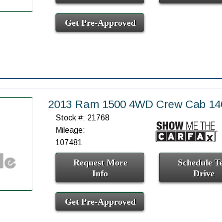
Get Pre-Approved
2013 Ram 1500 4WD Crew Cab 140
Stock #: 21768
Mileage:
107481
Request More
Schedule Te
Info
Drive
Get Pre-Approved