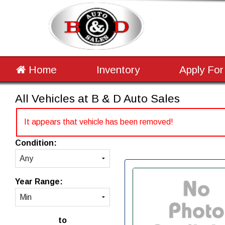
Home
Inventory
Apply For
All Vehicles at B & D Auto Sales
It appears that vehicle has been removed!
Condition:
Year Range:
to