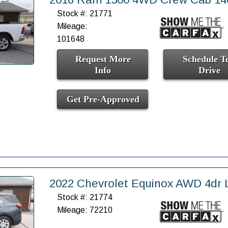
Stock #: 21771
Mileage:
101648
Request More
Schedule Te
Info
Drive
Get Pre-Approved
2022 Chevrolet Equinox AWD 4dr 
Stock #: 21774
Mileage: 72210