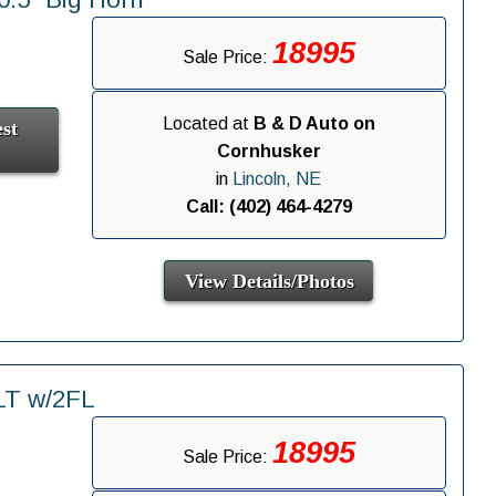
18995
Sale Price:
Located at
B & D Auto on
st
Cornhusker
in
Lincoln, NE
Call: (402) 464-4279
View Details/Photos
LT w/2FL
18995
Sale Price: