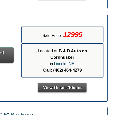
12995
Sale Price:
Located at
B & D Auto on
st
Cornhusker
in
Lincoln, NE
Call: (402) 464-4279
View Details/Photos
.5" Big Horn