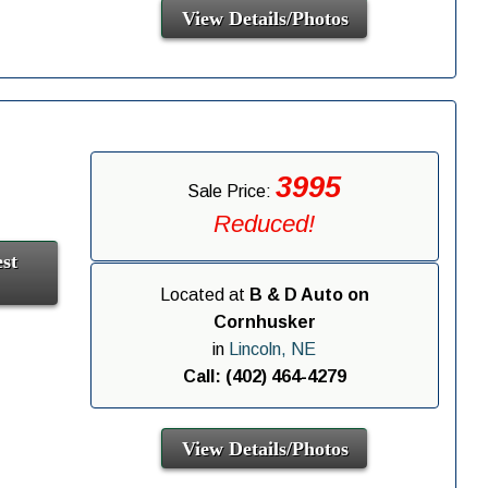
View Details/Photos
3995
Sale Price:
Reduced!
st
Located at
B & D Auto on
Cornhusker
in
Lincoln, NE
Call: (402) 464-4279
View Details/Photos