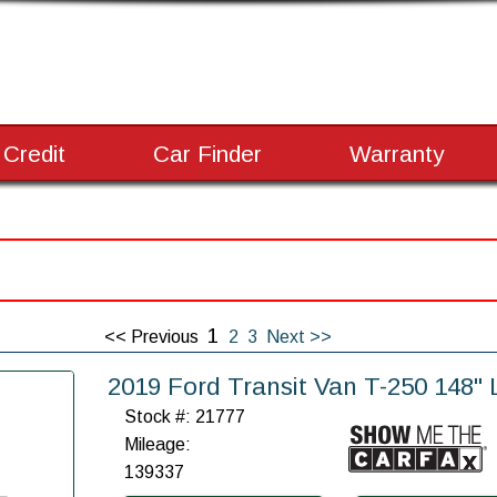
 Credit
Car Finder
Warranty
1
<< Previous
2
3
Next >>
2019 Ford Transit Van T-250 148
Stock #: 21777
Mileage:
139337