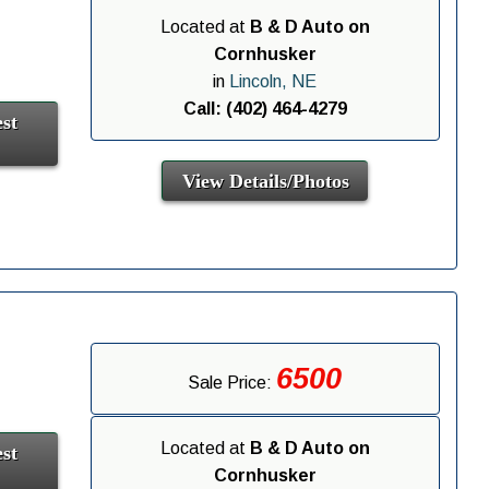
Located at
B & D Auto on
Cornhusker
in
Lincoln, NE
Call: (402) 464-4279
st
View Details/Photos
6500
Sale Price:
Located at
B & D Auto on
st
Cornhusker