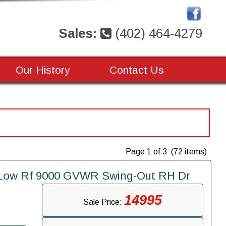
Sales:
(402) 464-4279
Our History
Contact Us
Page 1 of 3 (72 items)
" Low Rf 9000 GVWR Swing-Out RH Dr
14995
Sale Price: