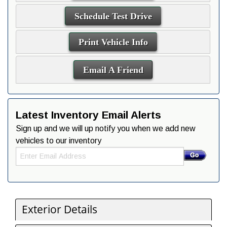
Schedule Test Drive
Print Vehicle Info
Email A Friend
Latest Inventory Email Alerts
Sign up and we will up notify you when we add new
vehicles to our inventory
Exterior Details