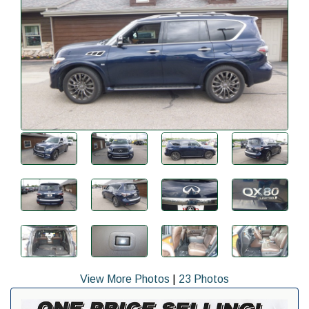
View More Photos
|
23 Photos