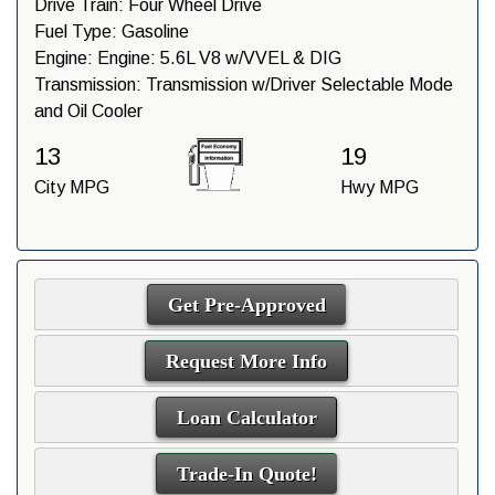
Drive Train:
Four Wheel Drive
Fuel Type:
Gasoline
Engine:
Engine: 5.6L V8 w/VVEL & DIG
Transmission:
Transmission w/Driver Selectable Mode
and Oil Cooler
13
19
City MPG
Hwy MPG
Get Pre-Approved
Request More Info
Loan Calculator
Trade-In Quote!