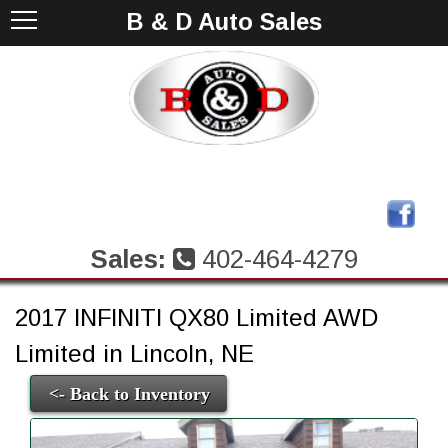
B & D Auto Sales
Sales:
402-464-4279
2017 INFINITI QX80 Limited AWD
Limited in Lincoln, NE
<- Back to Inventory