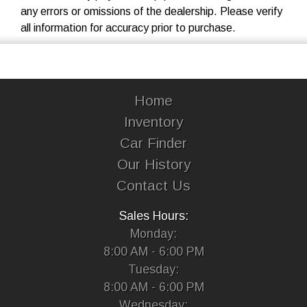
any errors or omissions of the dealership. Please verify
all information for accuracy prior to purchase.
Home
Inventory
Car Finder
Our History
Contact Us
Sales Hours:
Monday:
8:00 AM - 6:00 PM
Tuesday:
8:00 AM - 6:00 PM
Wednesday: