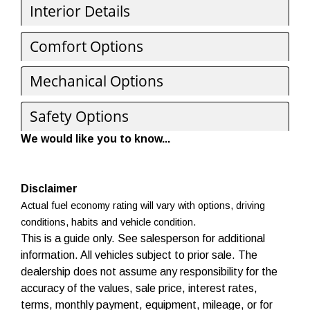
Interior Details
Comfort Options
Mechanical Options
Safety Options
We would like you to know...
Disclaimer
Actual fuel economy rating will vary with options, driving
conditions, habits and vehicle condition.
This is a guide only. See salesperson for additional
information. All vehicles subject to prior sale. The
dealership does not assume any responsibility for the
accuracy of the values, sale price, interest rates,
terms, monthly payment, equipment, mileage, or for