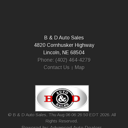
B & D Auto Sales
4820 Cornhusker Highway
Lincoln, NE 68504
Phone: (402) 464-4279
Contact Us
Map
© B & D Auto Sales, Thu Aug 06 06:26:50 EDT 2026. All
Rights Reserved.
Powered by: Advanced Auto Dealers