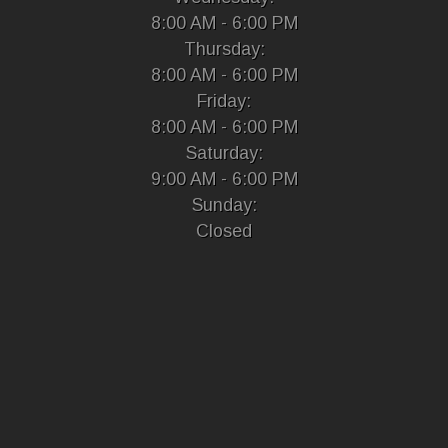
8:00 AM - 6:00 PM
Thursday:
8:00 AM - 6:00 PM
Friday:
8:00 AM - 6:00 PM
Saturday:
9:00 AM - 6:00 PM
Sunday:
Closed