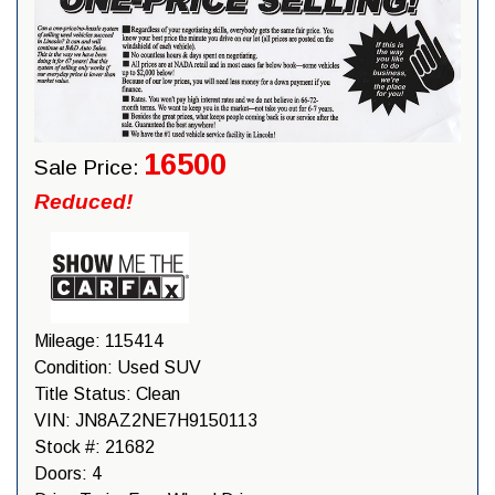
16500
Sale Price:
Reduced!
Mileage:
115414
Condition:
Used SUV
Title Status:
Clean
VIN:
JN8AZ2NE7H9150113
Stock #:
21682
Doors:
4