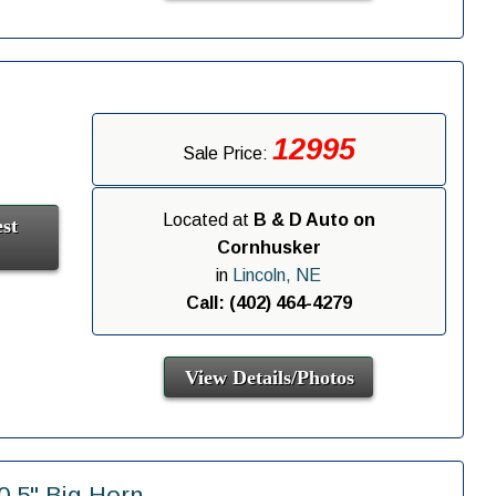
12995
Sale Price:
Located at
B & D Auto on
st
Cornhusker
in
Lincoln, NE
Call: (402) 464-4279
View Details/Photos
.5" Big Horn