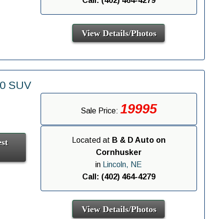
Call: (402) 464-4279
View Details/Photos
00 SUV
19995
Sale Price:
Located at
B & D Auto on
st
Cornhusker
in
Lincoln, NE
Call: (402) 464-4279
View Details/Photos