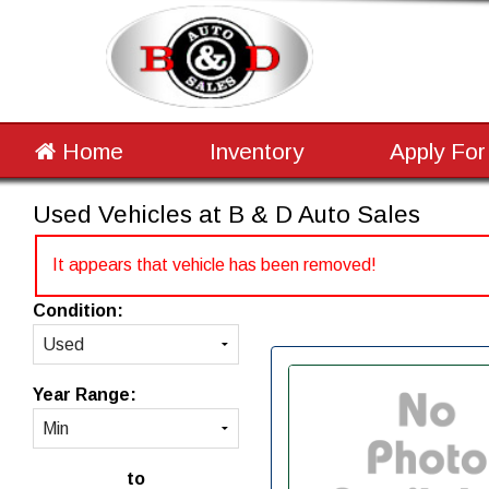
Home
Inventory
Apply For
Used Vehicles at B & D Auto Sales
It appears that vehicle has been removed!
Condition:
Year Range:
to