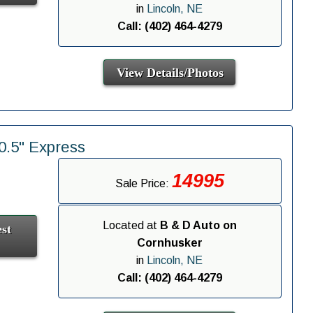
in
Lincoln, NE
Call: (402) 464-4279
View Details/Photos
.5" Express
14995
Sale Price:
Located at
B & D Auto on
st
Cornhusker
in
Lincoln, NE
Call: (402) 464-4279