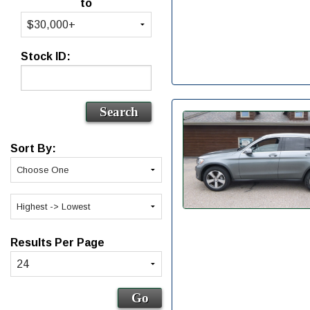
to
Stock ID:
Sort By:
Results Per Page