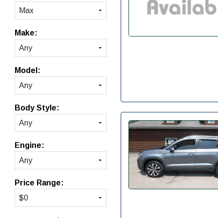
Make:
Model:
Body Style:
Engine:
Price Range: