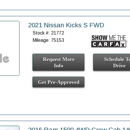
2021 Nissan Kicks S FWD
Stock #: 21772
Mileage: 75153
Request More
Schedule Te
Info
Drive
Get Pre-Approved
2016 Ram 1500 4WD Crew Cab 140