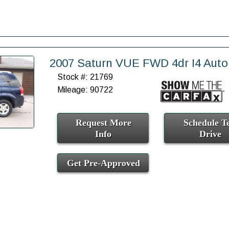
2007 Saturn VUE FWD 4dr I4 Auto
Stock #: 21769
Mileage: 90722
Request More
Schedule Te
Info
Drive
Get Pre-Approved