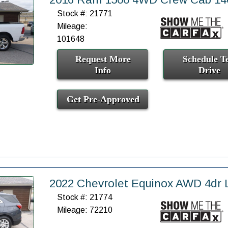
Stock #: 21771
Mileage:
101648
Request More
Schedule Te
Info
Drive
Get Pre-Approved
2022 Chevrolet Equinox AWD 4dr 
Stock #: 21774
Mileage: 72210