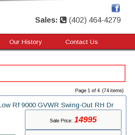
Sales:
(402) 464-4279
Our History
Contact Us
Page 1 of 4 (74 items)
" Low Rf 9000 GVWR Swing-Out RH Dr
14995
Sale Price: