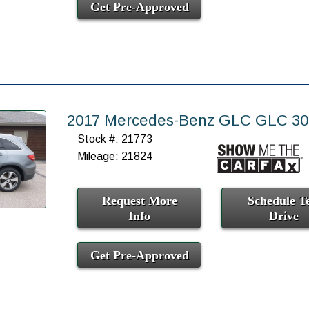
Get Pre-Approved
2017 Mercedes-Benz GLC GLC 3
Stock #: 21773
Mileage: 21824
Request More
Schedule Te
Info
Drive
Get Pre-Approved