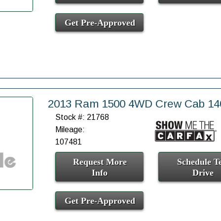
Get Pre-Approved
2013 Ram 1500 4WD Crew Cab 140
Stock #: 21768
Mileage:
107481
Request More
Schedule Te
Info
Drive
Get Pre-Approved