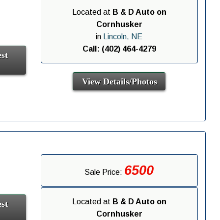
Located at
B & D Auto on
Cornhusker
in
Lincoln, NE
Call: (402) 464-4279
st
View Details/Photos
6500
Sale Price:
Located at
B & D Auto on
st
Cornhusker