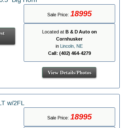
18995
Sale Price:
Located at
B & D Auto on
st
Cornhusker
in
Lincoln, NE
Call: (402) 464-4279
View Details/Photos
LT w/2FL
18995
Sale Price: