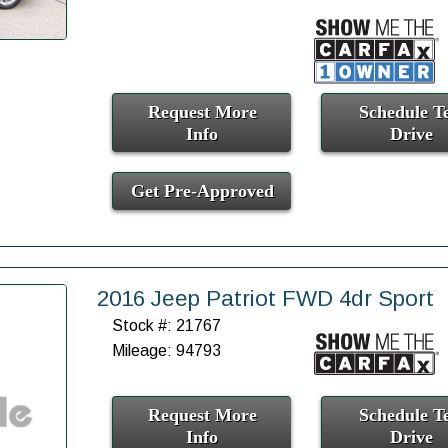
Request More
Schedule Te
Info
Drive
Get Pre-Approved
2016 Jeep Patriot FWD 4dr Sport
Stock #: 21767
Mileage: 94793
Request More
Schedule Te
Info
Drive