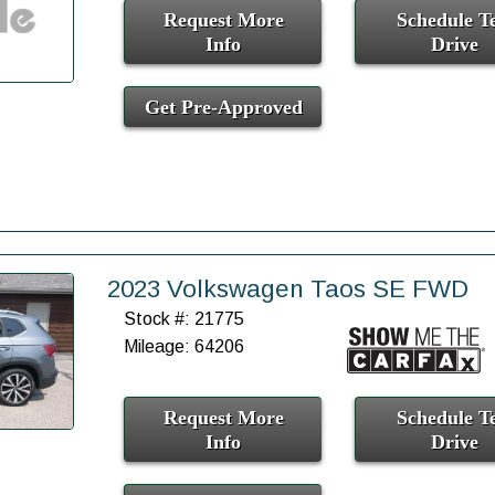
Request More
Schedule Te
Info
Drive
Get Pre-Approved
2023 Volkswagen Taos SE FWD
Stock #: 21775
Mileage: 64206
Request More
Schedule Te
Info
Drive