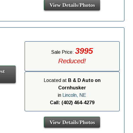
View Details/Photos
3995
Sale Price:
Reduced!
st
Located at
B & D Auto on
Cornhusker
in
Lincoln, NE
Call: (402) 464-4279
View Details/Photos