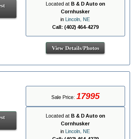
Located at
B & D Auto on
st
Cornhusker
in
Lincoln, NE
Call: (402) 464-4279
View Details/Photos
17995
Sale Price:
Located at
B & D Auto on
st
Cornhusker
in
Lincoln, NE