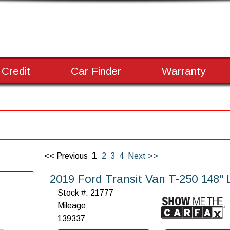
 Credit
Car Finder
Warranty
1
<< Previous
2
3
4
Next >>
2019 Ford Transit Van T-250 148
Stock #: 21777
Mileage:
139337