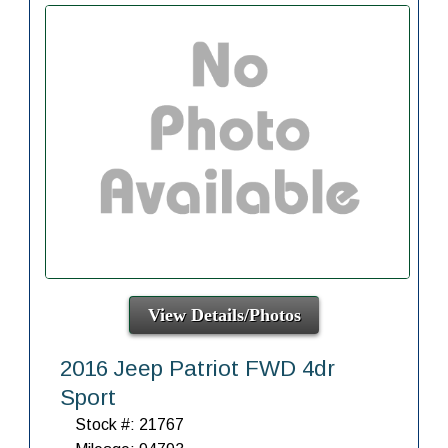
View Details/Photos
2016 Jeep Patriot FWD 4dr
Sport
Stock #: 21767