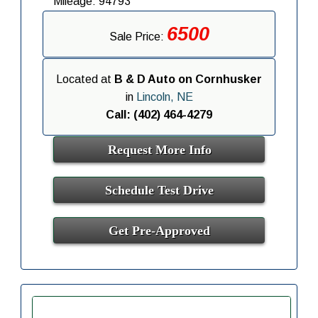
Mileage: 94793
6500
Sale Price:
Located at
B & D Auto on Cornhusker
in
Lincoln, NE
Call: (402) 464-4279
Request More Info
Schedule Test Drive
Get Pre-Approved