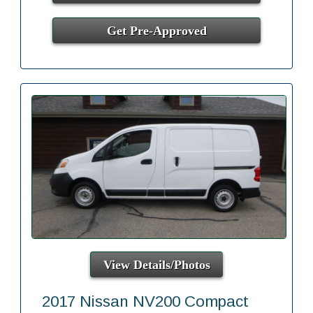
Get Pre-Approved
View Details/Photos
2017 Nissan NV200 Compact