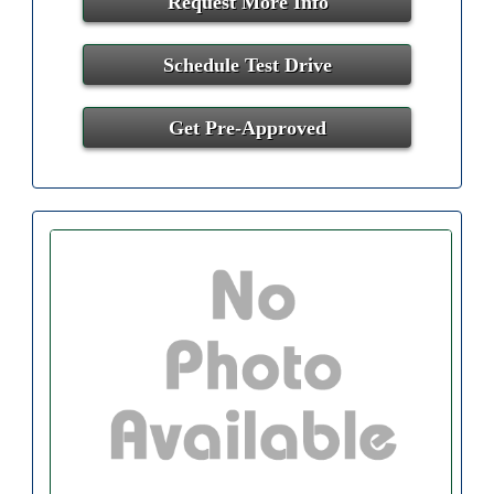
Request More Info
Schedule Test Drive
Get Pre-Approved