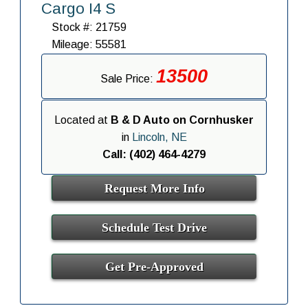
Cargo I4 S
Stock #: 21759
Mileage: 55581
13500
Sale Price:
Located at
B & D Auto on Cornhusker
in
Lincoln, NE
Call: (402) 464-4279
Request More Info
Schedule Test Drive
Get Pre-Approved