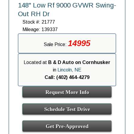
148" Low Rf 9000 GVWR Swing-
Out RH Dr
Stock #: 21777
Mileage: 139337
14995
Sale Price:
Located at
B & D Auto on Cornhusker
in
Lincoln, NE
Call: (402) 464-4279
Request More Info
Schedule Test Drive
Get Pre-Approved