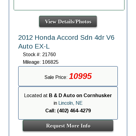
View Details/Photos
2012 Honda Accord Sdn 4dr V6
Auto EX-L
Stock #: 21760
Mileage: 106825
10995
Sale Price:
Located at
B & D Auto on Cornhusker
in
Lincoln, NE
Call: (402) 464-4279
Request More Info