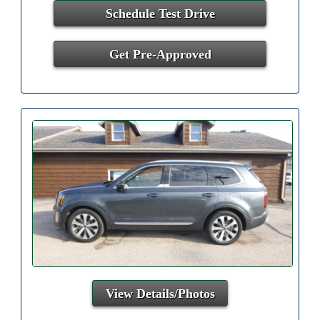
Schedule Test Drive
Get Pre-Approved
View Details/Photos