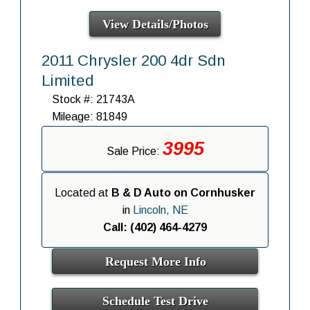
View Details/Photos
2011 Chrysler 200 4dr Sdn
Limited
Stock #: 21743A
Mileage: 81849
3995
Sale Price:
Located at
B & D Auto on Cornhusker
in
Lincoln, NE
Call: (402) 464-4279
Request More Info
Schedule Test Drive