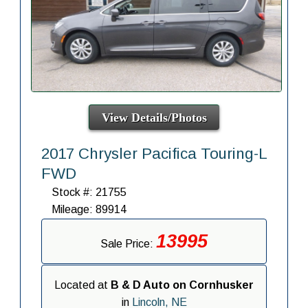
View Details/Photos
2017 Chrysler Pacifica Touring-L
FWD
Stock #: 21755
Mileage: 89914
13995
Sale Price:
Located at
B & D Auto on Cornhusker
in
Lincoln, NE