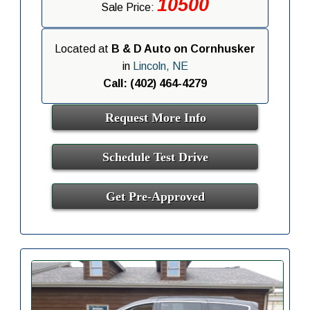
10500
Sale Price:
Located at
B & D Auto on Cornhusker
in
Lincoln, NE
Call: (402) 464-4279
Request More Info
Schedule Test Drive
Get Pre-Approved