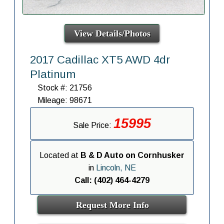
View Details/Photos
2017 Cadillac XT5 AWD 4dr
Platinum
Stock #: 21756
Mileage: 98671
15995
Sale Price:
Located at
B & D Auto on Cornhusker
in
Lincoln, NE
Call: (402) 464-4279
Request More Info