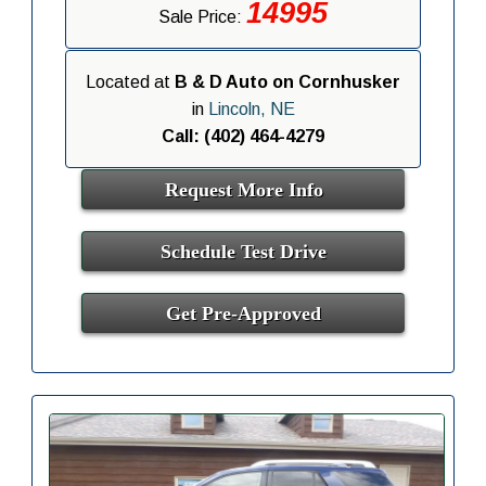
14995
Sale Price:
Located at
B & D Auto on Cornhusker
in
Lincoln, NE
Call: (402) 464-4279
Request More Info
Schedule Test Drive
Get Pre-Approved