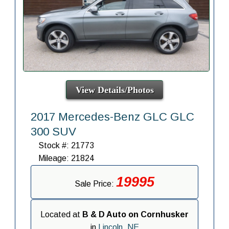
View Details/Photos
2017 Mercedes-Benz GLC GLC
300 SUV
Stock #: 21773
Mileage: 21824
19995
Sale Price:
Located at
B & D Auto on Cornhusker
in
Lincoln, NE