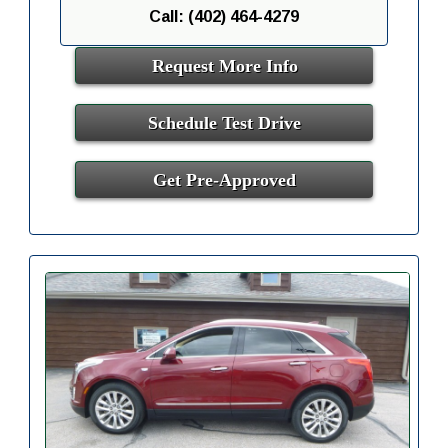
Call: (402) 464-4279
Request More Info
Schedule Test Drive
Get Pre-Approved