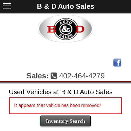
B & D Auto Sales
Sales:
402-464-4279
Used Vehicles at B & D Auto Sales
It appears that vehicle has been removed!
Inventory Search