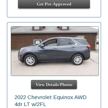
Get Pre-Approved
View Details/Photos
2022 Chevrolet Equinox AWD
4dr LT w/2FL