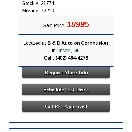
Stock #: 21774
Mileage: 72210
18995
Sale Price:
Located at
B & D Auto on Cornhusker
in
Lincoln, NE
Call: (402) 464-4279
Request More Info
Schedule Test Drive
Get Pre-Approved