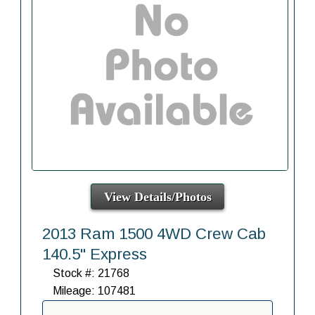
View Details/Photos
2013 Ram 1500 4WD Crew Cab
140.5" Express
Stock #: 21768
Mileage: 107481