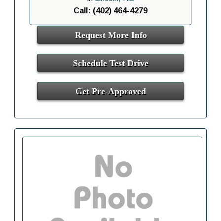
Call: (402) 464-4279
Request More Info
Schedule Test Drive
Get Pre-Approved