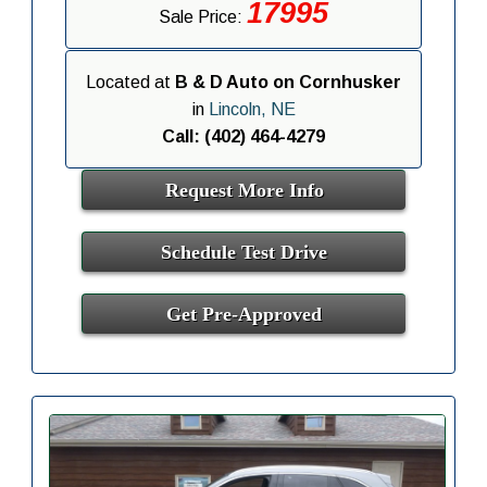
17995
Sale Price:
Located at
B & D Auto on Cornhusker
in
Lincoln, NE
Call: (402) 464-4279
Request More Info
Schedule Test Drive
Get Pre-Approved