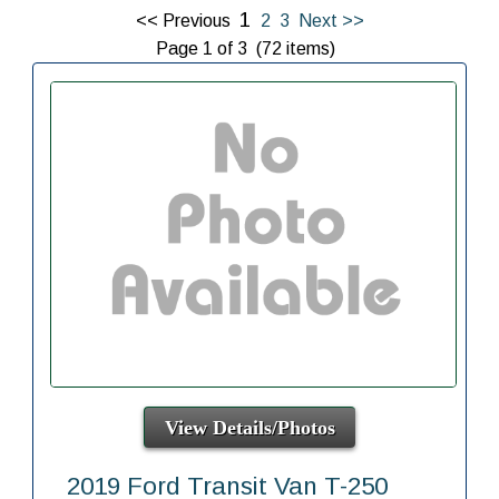
1
<< Previous
2
3
Next >>
Page 1 of 3 (72 items)
View Details/Photos
2019 Ford Transit Van T-250