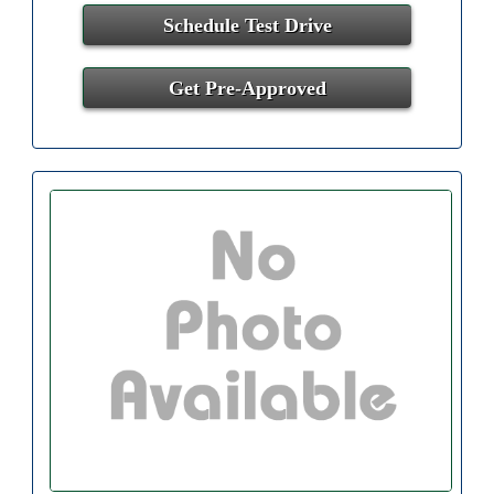
Schedule Test Drive
Get Pre-Approved