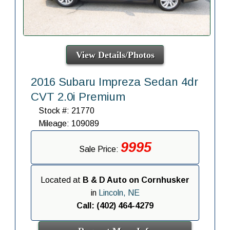
View Details/Photos
2016 Subaru Impreza Sedan 4dr
CVT 2.0i Premium
Stock #: 21770
Mileage: 109089
9995
Sale Price:
Located at
B & D Auto on Cornhusker
in
Lincoln, NE
Call: (402) 464-4279