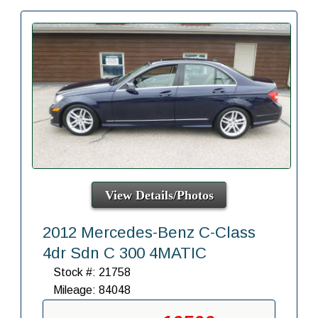
View Details/Photos
2012 Mercedes-Benz C-Class
4dr Sdn C 300 4MATIC
Stock #: 21758
Mileage: 84048