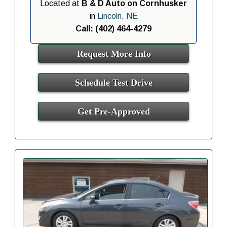
Located at
B & D Auto on Cornhusker
in
Lincoln, NE
Call: (402) 464-4279
Request More Info
Schedule Test Drive
Get Pre-Approved