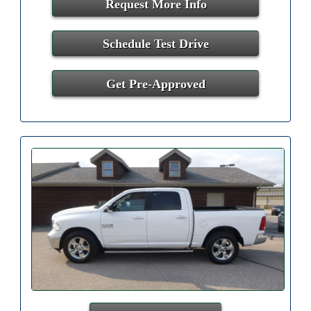
Request More Info
Schedule Test Drive
Get Pre-Approved