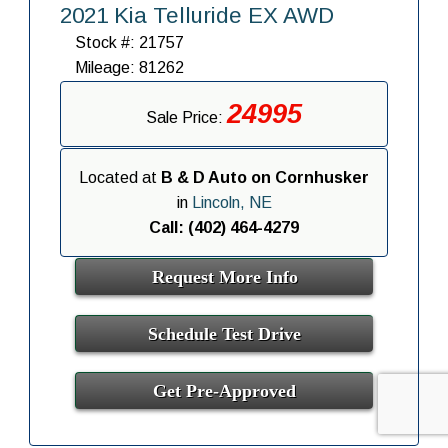
2021 Kia Telluride EX AWD
Stock #: 21757
Mileage: 81262
24995
Sale Price:
Located at
B & D Auto on Cornhusker
in
Lincoln, NE
Call: (402) 464-4279
Request More Info
Schedule Test Drive
Get Pre-Approved