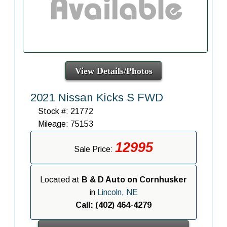
View Details/Photos
2021 Nissan Kicks S FWD
Stock #: 21772
Mileage: 75153
12995
Sale Price:
Located at
B & D Auto on Cornhusker
in
Lincoln, NE
Call: (402) 464-4279