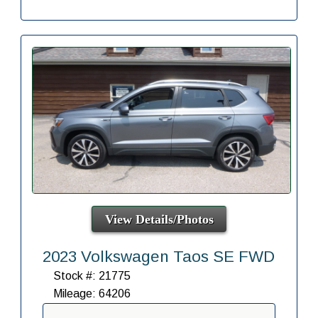
View Details/Photos
2023 Volkswagen Taos SE FWD
Stock #: 21775
Mileage: 64206