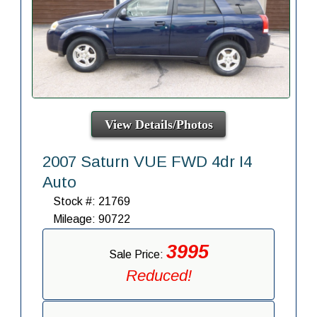
View Details/Photos
2007 Saturn VUE FWD 4dr I4
Auto
Stock #: 21769
Mileage: 90722
3995
Sale Price:
Reduced!