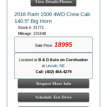
View Details/Photos
2016 Ram 1500 4WD Crew Cab
140.5" Big Horn
Stock #: 21771
Mileage: 101648
18995
Sale Price:
Located at
B & D Auto on Cornhusker
in
Lincoln, NE
Call: (402) 464-4279
Request More Info
Schedule Test Drive