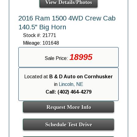
View Details/Photos
2016 Ram 1500 4WD Crew Cab
140.5" Big Horn
Stock #: 21771
Mileage: 101648
18995
Sale Price:
Located at
B & D Auto on Cornhusker
in
Lincoln, NE
Call: (402) 464-4279
Request More Info
Schedule Test Drive