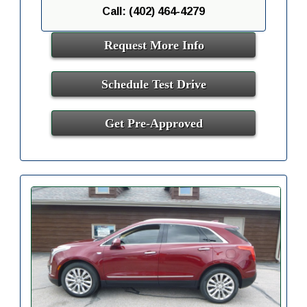
Call: (402) 464-4279
Request More Info
Schedule Test Drive
Get Pre-Approved