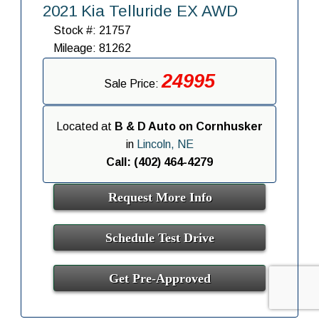
2021 Kia Telluride EX AWD
Stock #: 21757
Mileage: 81262
24995
Sale Price:
Located at
B & D Auto on Cornhusker
in
Lincoln, NE
Call: (402) 464-4279
Request More Info
Schedule Test Drive
Get Pre-Approved