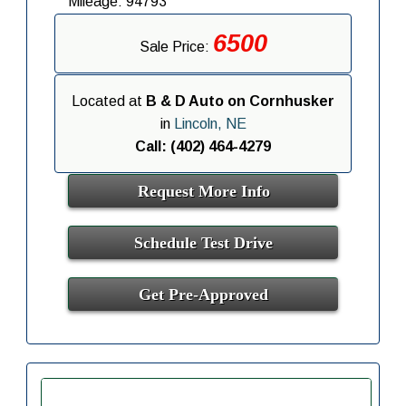
Mileage: 94793
6500
Sale Price:
Located at
B & D Auto on Cornhusker
in
Lincoln, NE
Call: (402) 464-4279
Request More Info
Schedule Test Drive
Get Pre-Approved