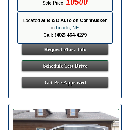
10500
Sale Price:
Located at
B & D Auto on Cornhusker
in
Lincoln, NE
Call: (402) 464-4279
Request More Info
Schedule Test Drive
Get Pre-Approved