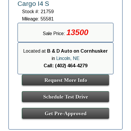
Cargo I4 S
Stock #: 21759
Mileage: 55581
13500
Sale Price:
Located at
B & D Auto on Cornhusker
in
Lincoln, NE
Call: (402) 464-4279
Request More Info
Schedule Test Drive
Get Pre-Approved