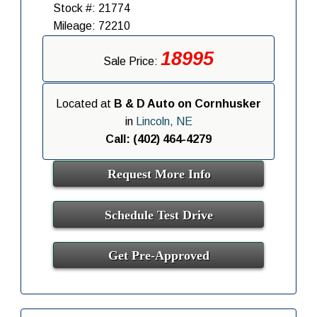
Stock #: 21774
Mileage: 72210
18995
Sale Price:
Located at
B & D Auto on Cornhusker
in
Lincoln, NE
Call: (402) 464-4279
Request More Info
Schedule Test Drive
Get Pre-Approved