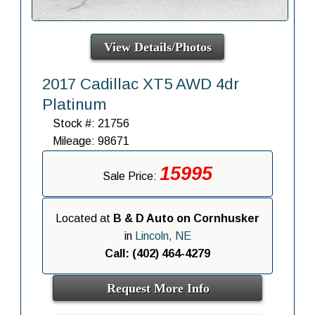
View Details/Photos
2017 Cadillac XT5 AWD 4dr
Platinum
Stock #: 21756
Mileage: 98671
15995
Sale Price:
Located at
B & D Auto on Cornhusker
in
Lincoln, NE
Call: (402) 464-4279
Request More Info