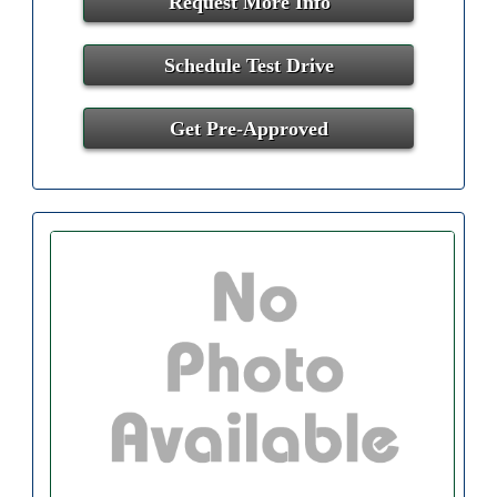
Request More Info
Schedule Test Drive
Get Pre-Approved