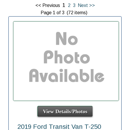
1
<< Previous
2
3
Next >>
Page 1 of 3 (72 items)
View Details/Photos
2019 Ford Transit Van T-250