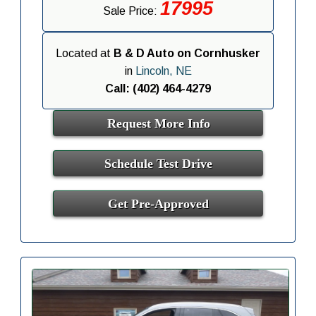
17995
Sale Price:
Located at
B & D Auto on Cornhusker
in
Lincoln, NE
Call: (402) 464-4279
Request More Info
Schedule Test Drive
Get Pre-Approved