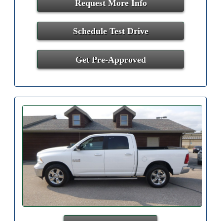
Request More Info
Schedule Test Drive
Get Pre-Approved