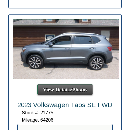
View Details/Photos
2023 Volkswagen Taos SE FWD
Stock #: 21775
Mileage: 64206