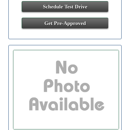
Schedule Test Drive
Get Pre-Approved