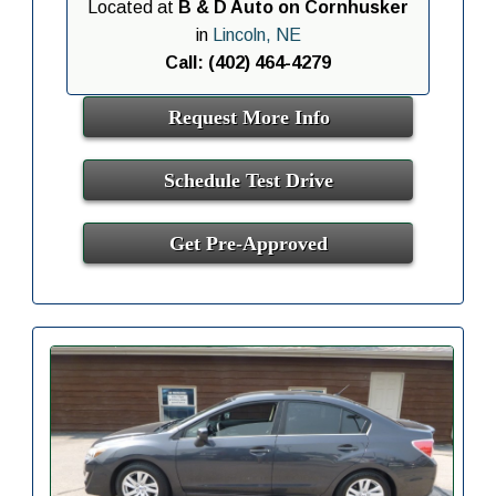
Located at
B & D Auto on Cornhusker
in
Lincoln, NE
Call: (402) 464-4279
Request More Info
Schedule Test Drive
Get Pre-Approved