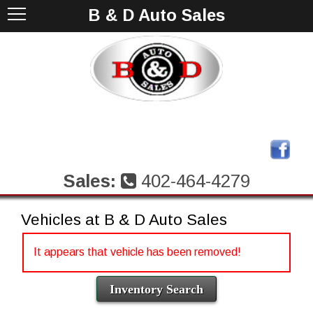
B & D Auto Sales
Sales:
402-464-4279
Vehicles at B & D Auto Sales
It appears that vehicle has been removed!
Inventory Search