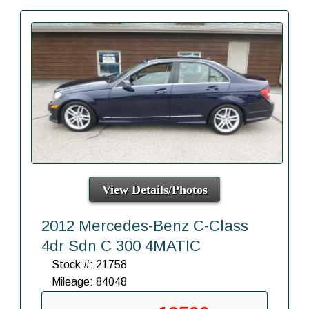
View Details/Photos
2012 Mercedes-Benz C-Class
4dr Sdn C 300 4MATIC
Stock #: 21758
Mileage: 84048