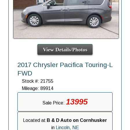
View Details/Photos
2017 Chrysler Pacifica Touring-L
FWD
Stock #: 21755
Mileage: 89914
13995
Sale Price:
Located at
B & D Auto on Cornhusker
in
Lincoln, NE