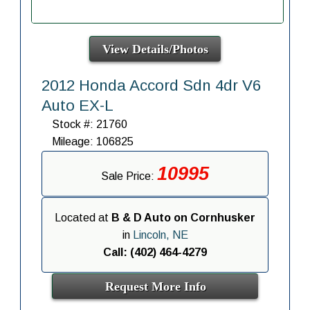
View Details/Photos
2012 Honda Accord Sdn 4dr V6
Auto EX-L
Stock #: 21760
Mileage: 106825
10995
Sale Price:
Located at
B & D Auto on Cornhusker
in
Lincoln, NE
Call: (402) 464-4279
Request More Info