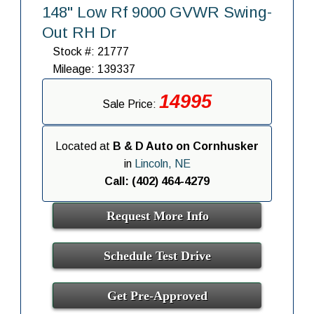
148" Low Rf 9000 GVWR Swing-
Out RH Dr
Stock #: 21777
Mileage: 139337
14995
Sale Price:
Located at
B & D Auto on Cornhusker
in
Lincoln, NE
Call: (402) 464-4279
Request More Info
Schedule Test Drive
Get Pre-Approved