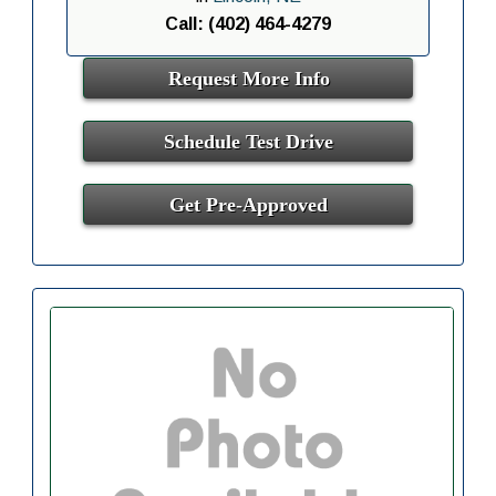
Call: (402) 464-4279
Request More Info
Schedule Test Drive
Get Pre-Approved