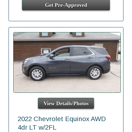
Get Pre-Approved
View Details/Photos
2022 Chevrolet Equinox AWD
4dr LT w/2FL