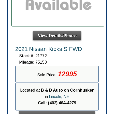
View Details/Photos
2021 Nissan Kicks S FWD
Stock #: 21772
Mileage: 75153
12995
Sale Price:
Located at
B & D Auto on Cornhusker
in
Lincoln, NE
Call: (402) 464-4279