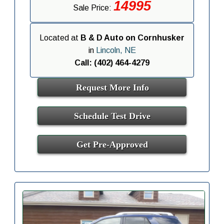
14995
Sale Price:
Located at
B & D Auto on Cornhusker
in
Lincoln, NE
Call: (402) 464-4279
Request More Info
Schedule Test Drive
Get Pre-Approved