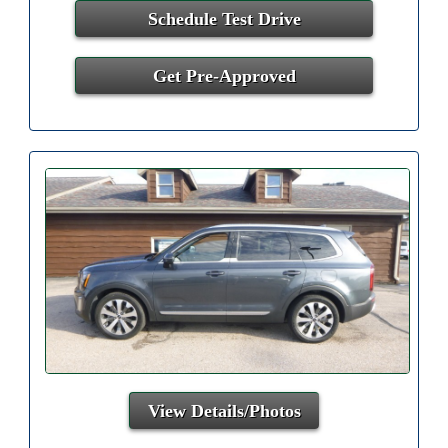
Schedule Test Drive
Get Pre-Approved
View Details/Photos