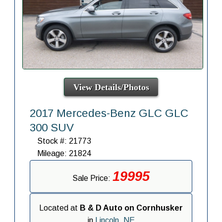
View Details/Photos
2017 Mercedes-Benz GLC GLC
300 SUV
Stock #: 21773
Mileage: 21824
19995
Sale Price:
Located at
B & D Auto on Cornhusker
in
Lincoln, NE