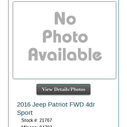
View Details/Photos
2016 Jeep Patriot FWD 4dr
Sport
Stock #: 21767