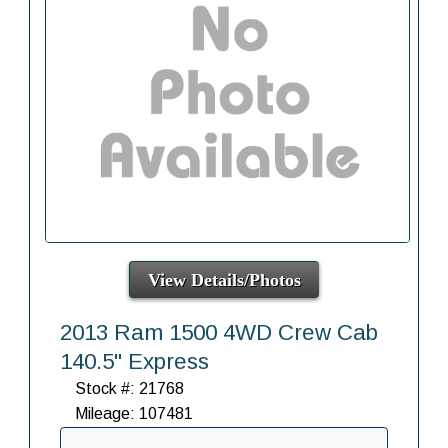
View Details/Photos
2013 Ram 1500 4WD Crew Cab
140.5" Express
Stock #: 21768
Mileage: 107481