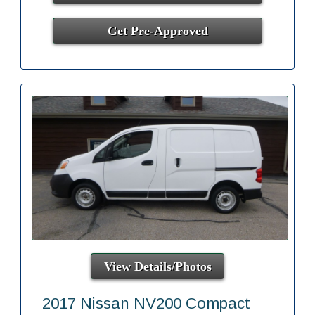
Get Pre-Approved
View Details/Photos
2017 Nissan NV200 Compact