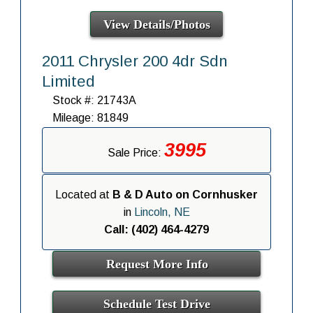
View Details/Photos
2011 Chrysler 200 4dr Sdn
Limited
Stock #: 21743A
Mileage: 81849
3995
Sale Price:
Located at
B & D Auto on Cornhusker
in
Lincoln, NE
Call: (402) 464-4279
Request More Info
Schedule Test Drive