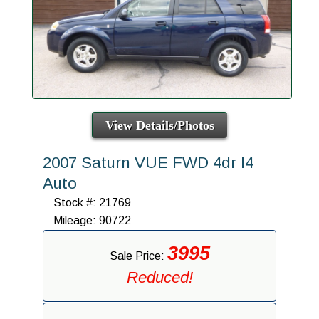
View Details/Photos
2007 Saturn VUE FWD 4dr I4
Auto
Stock #: 21769
Mileage: 90722
3995
Sale Price:
Reduced!