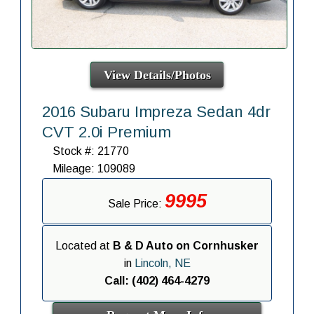
View Details/Photos
2016 Subaru Impreza Sedan 4dr
CVT 2.0i Premium
Stock #: 21770
Mileage: 109089
9995
Sale Price:
Located at
B & D Auto on Cornhusker
in
Lincoln, NE
Call: (402) 464-4279