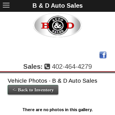
B & D Auto Sales
Sales:
402-464-4279
Vehicle Photos - B & D Auto Sales
<- Back to Inventory
There are no photos in this gallery.