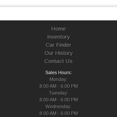
Home
Inventory
Car Finder
Our History
Contact Us
Sales Hours:
Monday:
8:00 AM - 6:00 PM
Tuesday:
8:00 AM - 6:00 PM
Wednesday:
8:00 AM - 6:00 PM