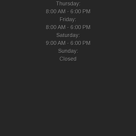
Thursday:
8:00 AM - 6:00 PM
Friday:
8:00 AM - 6:00 PM
Saturday:
9:00 AM - 6:00 PM
Sunday:
Closed