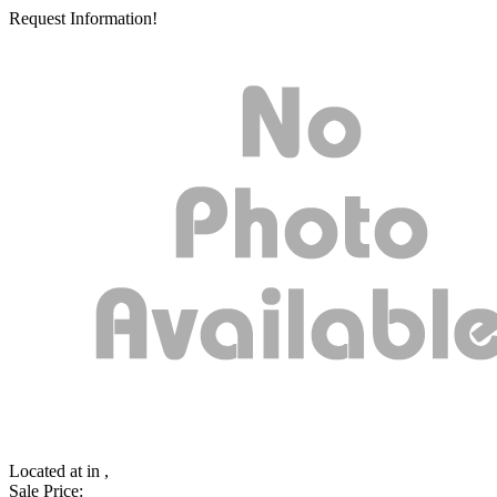
Request Information!
Located at
in ,
Sale Price: