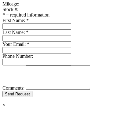
Mileage:
Stock #:
*
= required information
First Name:
*
Last Name:
*
Your Email:
*
Phone Number:
Comments:
×