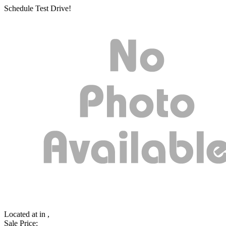
Schedule Test Drive!
Located at
in ,
Sale Price: