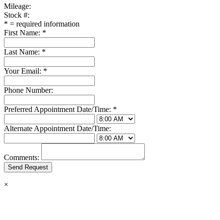
Mileage:
Stock #:
*
= required information
First Name:
*
Last Name:
*
Your Email:
*
Phone Number:
Preferred Appointment Date/Time:
*
Alternate Appointment Date/Time:
Comments:
×