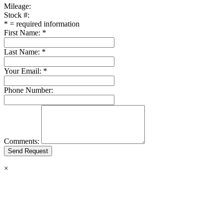
Mileage:
Stock #:
*
= required information
First Name:
*
Last Name:
*
Your Email:
*
Phone Number:
Comments:
×