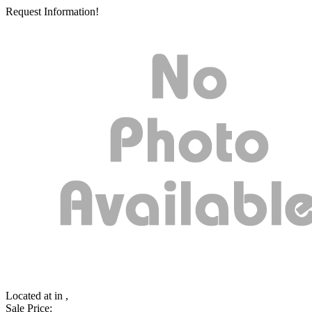
Request Information!
Located at
in ,
Sale Price: