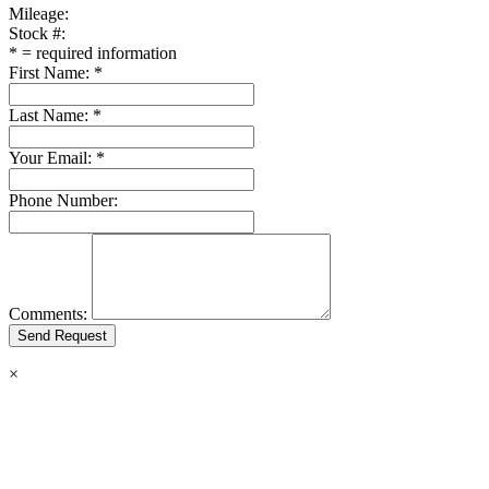
Mileage:
Stock #:
*
= required information
First Name:
*
Last Name:
*
Your Email:
*
Phone Number:
Comments:
×