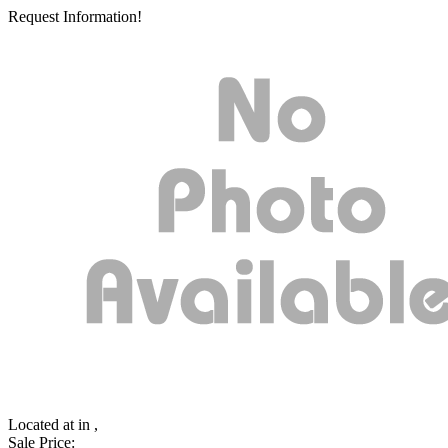
Request Information!
Located at
in ,
Sale Price: