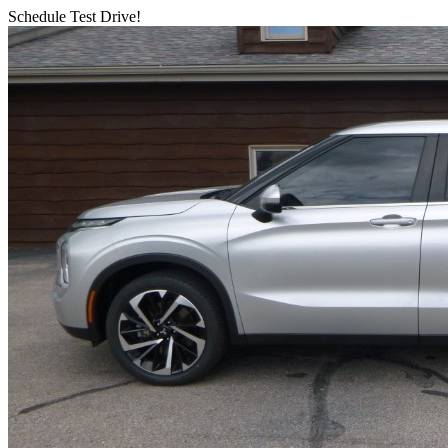
Schedule Test Drive!