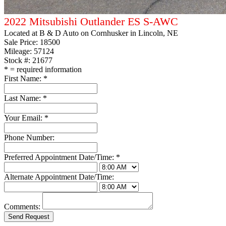
2022 Mitsubishi Outlander ES S-AWC
Located at
B & D Auto on Cornhusker
in Lincoln, NE
Sale Price:
18500
Mileage: 57124
Stock #: 21677
*
= required information
First Name:
*
Last Name:
*
Your Email:
*
Phone Number:
Preferred Appointment Date/Time:
*
Alternate Appointment Date/Time:
Comments: