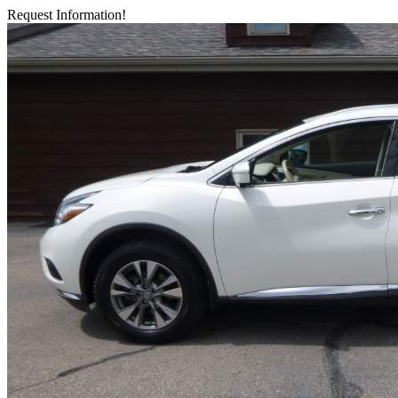
Request Information!