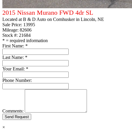
2015 Nissan Murano FWD 4dr SL
Located at
B & D Auto on Cornhusker
in Lincoln, NE
Sale Price:
13995
Mileage: 82606
Stock #: 21684
*
= required information
First Name:
*
Last Name:
*
Your Email:
*
Phone Number:
Comments:
×