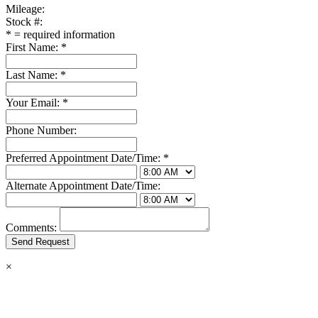
Mileage:
Stock #:
*
= required information
First Name:
*
Last Name:
*
Your Email:
*
Phone Number:
Preferred Appointment Date/Time:
*
Alternate Appointment Date/Time:
Comments:
×