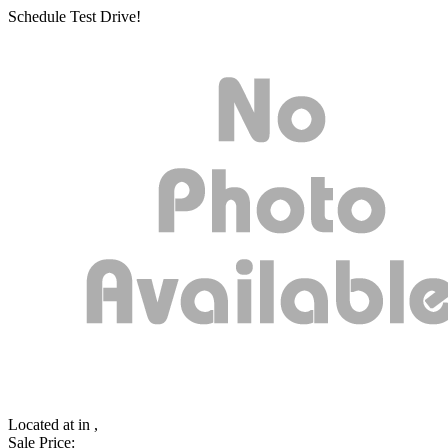
Schedule Test Drive!
Located at
in ,
Sale Price: