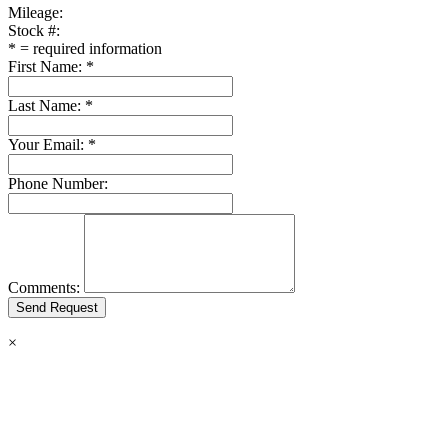
Mileage:
Stock #:
*
= required information
First Name:
*
Last Name:
*
Your Email:
*
Phone Number:
Comments:
×