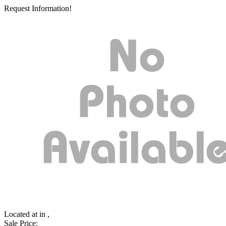
Request Information!
Located at
in ,
Sale Price: