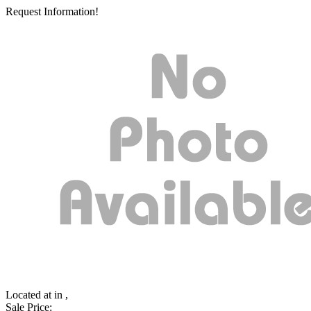
Request Information!
Located at
in ,
Sale Price: