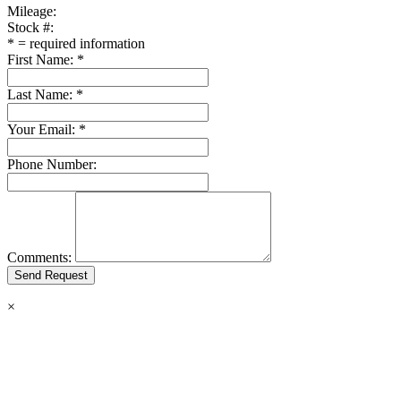
Mileage:
Stock #:
*
= required information
First Name:
*
Last Name:
*
Your Email:
*
Phone Number:
Comments:
×