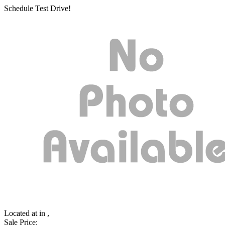
Schedule Test Drive!
Located at
in ,
Sale Price: