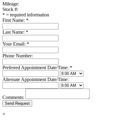
Mileage:
Stock #:
*
= required information
First Name:
*
Last Name:
*
Your Email:
*
Phone Number:
Preferred Appointment Date/Time:
*
Alternate Appointment Date/Time:
Comments:
×