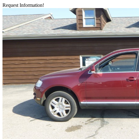
Request Information!