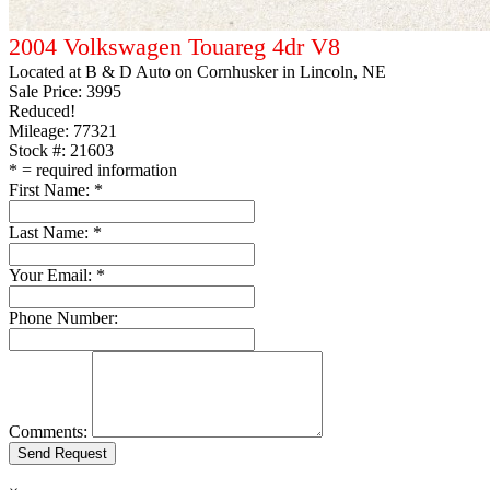
2004 Volkswagen Touareg 4dr V8
Located at
B & D Auto on Cornhusker
in Lincoln, NE
Sale Price:
3995
Reduced!
Mileage: 77321
Stock #: 21603
*
= required information
First Name:
*
Last Name:
*
Your Email:
*
Phone Number:
Comments: