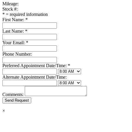
Mileage:
Stock #:
*
= required information
First Name:
*
Last Name:
*
Your Email:
*
Phone Number:
Preferred Appointment Date/Time:
*
Alternate Appointment Date/Time:
Comments:
×