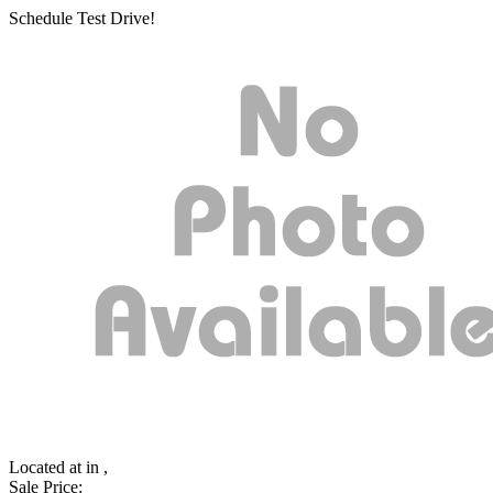
Schedule Test Drive!
Located at
in ,
Sale Price: