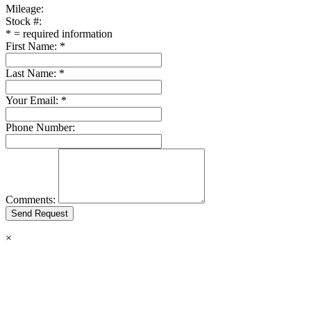
Mileage:
Stock #:
*
= required information
First Name:
*
Last Name:
*
Your Email:
*
Phone Number:
Comments:
×