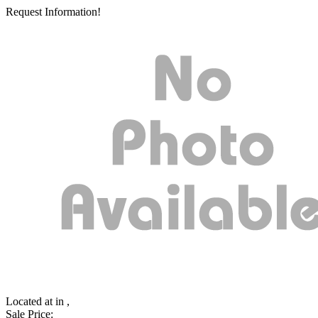
Request Information!
Located at
in ,
Sale Price: