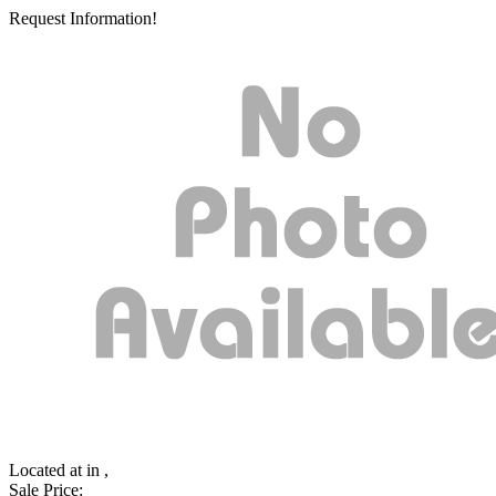
Request Information!
Located at
in ,
Sale Price: