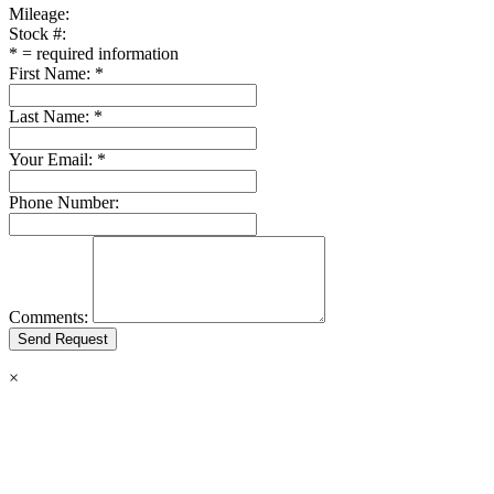
Mileage:
Stock #:
*
= required information
First Name:
*
Last Name:
*
Your Email:
*
Phone Number:
Comments:
×