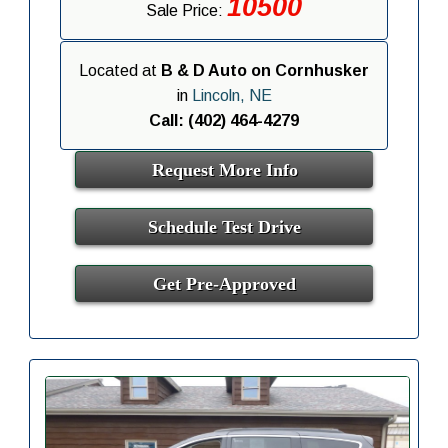
10500
Sale Price:
Located at
B & D Auto on Cornhusker
in
Lincoln, NE
Call: (402) 464-4279
Request More Info
Schedule Test Drive
Get Pre-Approved