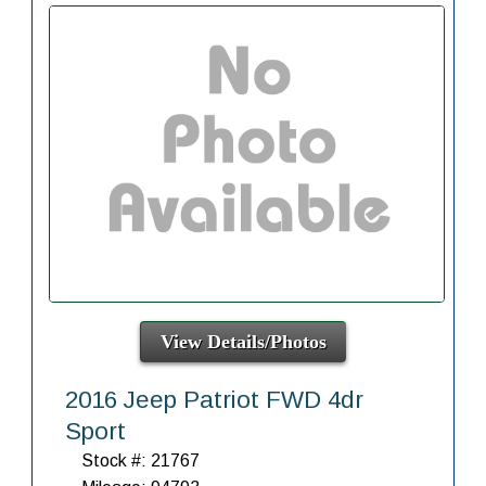
View Details/Photos
2016 Jeep Patriot FWD 4dr
Sport
Stock #: 21767