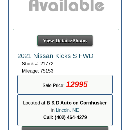
View Details/Photos
2021 Nissan Kicks S FWD
Stock #: 21772
Mileage: 75153
12995
Sale Price:
Located at
B & D Auto on Cornhusker
in
Lincoln, NE
Call: (402) 464-4279