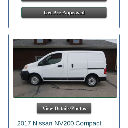
Get Pre-Approved
View Details/Photos
2017 Nissan NV200 Compact