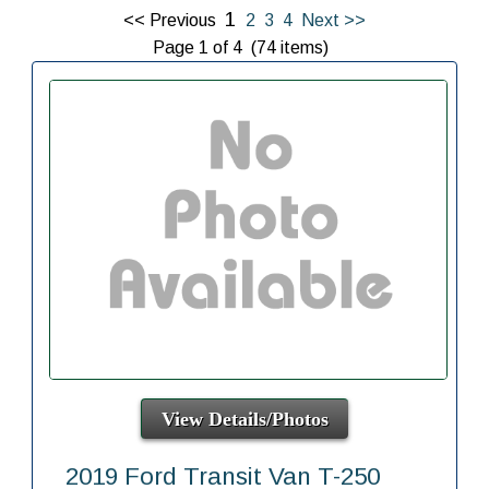
1
<< Previous
2
3
4
Next >>
Page 1 of 4 (74 items)
View Details/Photos
2019 Ford Transit Van T-250