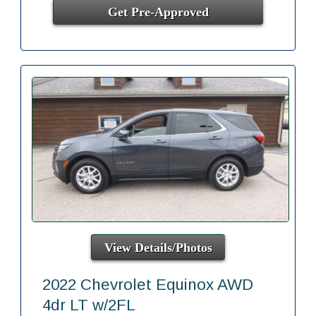
Get Pre-Approved
View Details/Photos
2022 Chevrolet Equinox AWD
4dr LT w/2FL