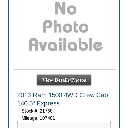
View Details/Photos
2013 Ram 1500 4WD Crew Cab
140.5" Express
Stock #: 21768
Mileage: 107481