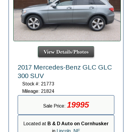
View Details/Photos
2017 Mercedes-Benz GLC GLC
300 SUV
Stock #: 21773
Mileage: 21824
19995
Sale Price:
Located at
B & D Auto on Cornhusker
in
Lincoln, NE