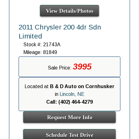
View Details/Photos
2011 Chrysler 200 4dr Sdn
Limited
Stock #: 21743A
Mileage: 81849
3995
Sale Price:
Located at
B & D Auto on Cornhusker
in
Lincoln, NE
Call: (402) 464-4279
Request More Info
Schedule Test Drive