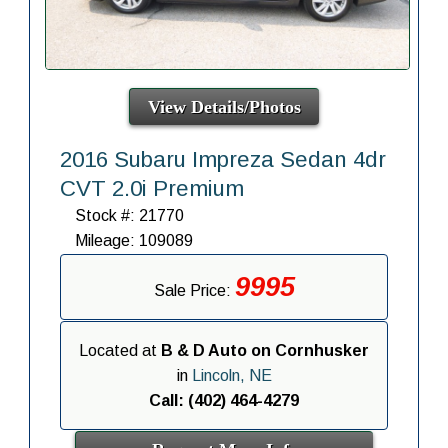
View Details/Photos
2016 Subaru Impreza Sedan 4dr
CVT 2.0i Premium
Stock #: 21770
Mileage: 109089
9995
Sale Price:
Located at
B & D Auto on Cornhusker
in
Lincoln, NE
Call: (402) 464-4279