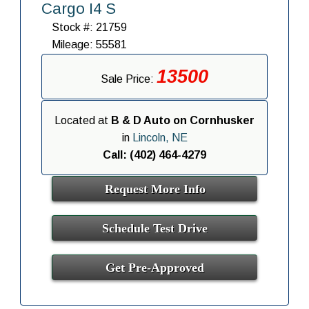
Cargo I4 S
Stock #: 21759
Mileage: 55581
13500
Sale Price:
Located at
B & D Auto on Cornhusker
in
Lincoln, NE
Call: (402) 464-4279
Request More Info
Schedule Test Drive
Get Pre-Approved