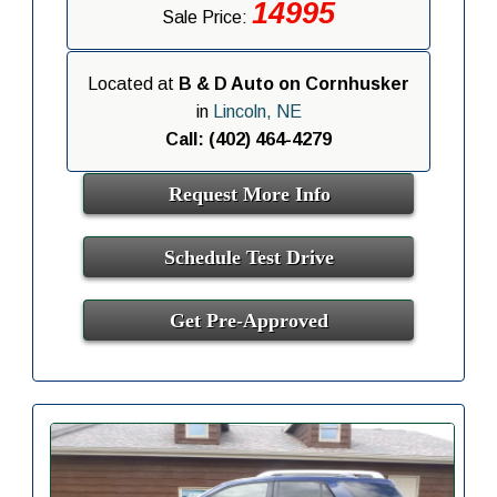
14995
Sale Price:
Located at
B & D Auto on Cornhusker
in
Lincoln, NE
Call: (402) 464-4279
Request More Info
Schedule Test Drive
Get Pre-Approved