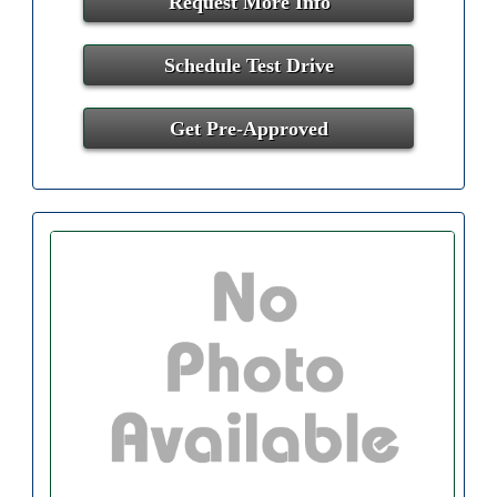
Request More Info
Schedule Test Drive
Get Pre-Approved