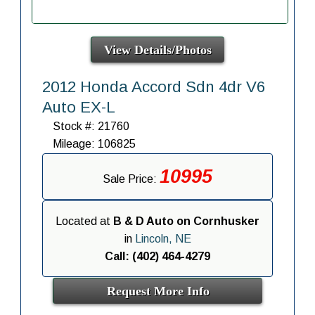
View Details/Photos
2012 Honda Accord Sdn 4dr V6
Auto EX-L
Stock #: 21760
Mileage: 106825
10995
Sale Price:
Located at
B & D Auto on Cornhusker
in
Lincoln, NE
Call: (402) 464-4279
Request More Info