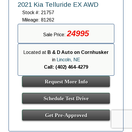
2021 Kia Telluride EX AWD
Stock #: 21757
Mileage: 81262
24995
Sale Price:
Located at
B & D Auto on Cornhusker
in
Lincoln, NE
Call: (402) 464-4279
Request More Info
Schedule Test Drive
Get Pre-Approved