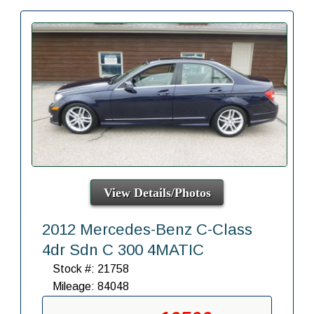
View Details/Photos
2012 Mercedes-Benz C-Class
4dr Sdn C 300 4MATIC
Stock #: 21758
Mileage: 84048