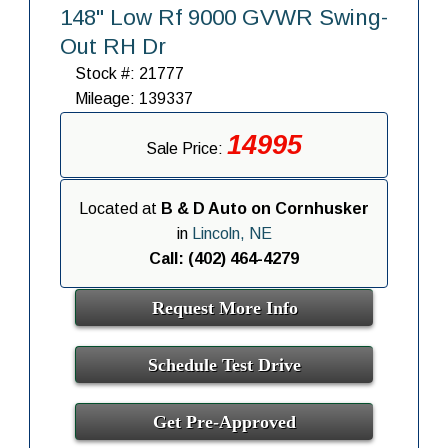
148" Low Rf 9000 GVWR Swing-
Out RH Dr
Stock #: 21777
Mileage: 139337
14995
Sale Price:
Located at
B & D Auto on Cornhusker
in
Lincoln, NE
Call: (402) 464-4279
Request More Info
Schedule Test Drive
Get Pre-Approved