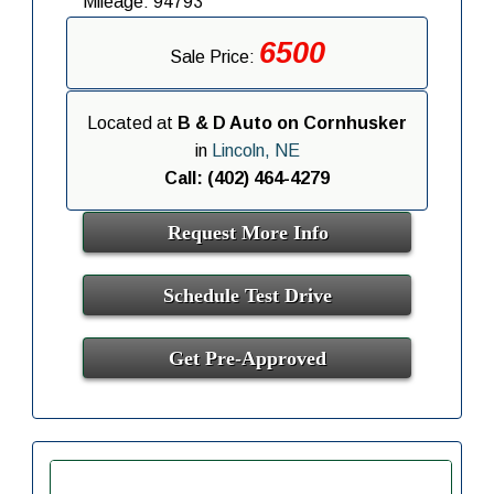
Mileage: 94793
6500
Sale Price:
Located at
B & D Auto on Cornhusker
in
Lincoln, NE
Call: (402) 464-4279
Request More Info
Schedule Test Drive
Get Pre-Approved