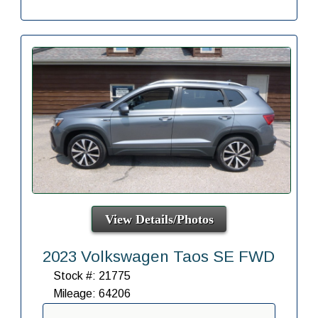
View Details/Photos
2023 Volkswagen Taos SE FWD
Stock #: 21775
Mileage: 64206