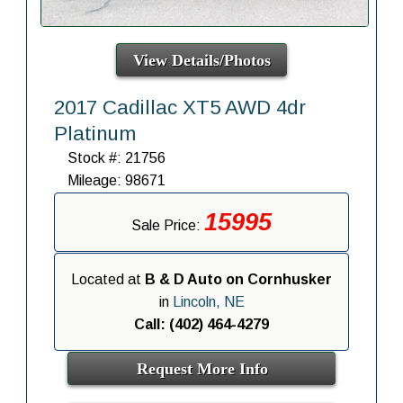
View Details/Photos
2017 Cadillac XT5 AWD 4dr
Platinum
Stock #: 21756
Mileage: 98671
15995
Sale Price:
Located at
B & D Auto on Cornhusker
in
Lincoln, NE
Call: (402) 464-4279
Request More Info