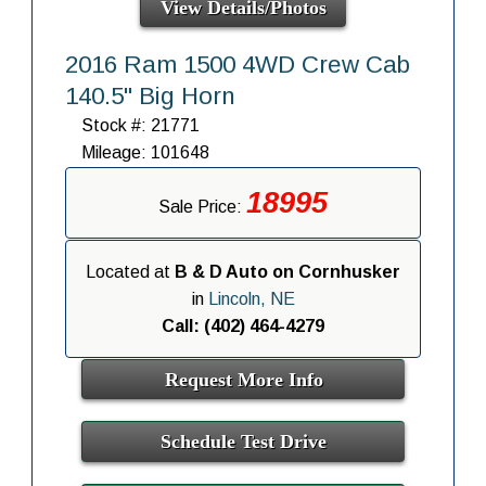
View Details/Photos
2016 Ram 1500 4WD Crew Cab
140.5" Big Horn
Stock #: 21771
Mileage: 101648
18995
Sale Price:
Located at
B & D Auto on Cornhusker
in
Lincoln, NE
Call: (402) 464-4279
Request More Info
Schedule Test Drive