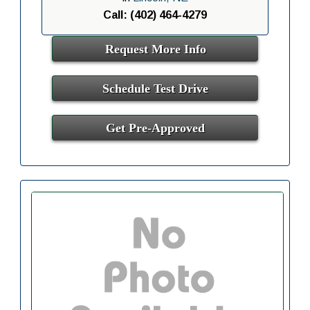
Call: (402) 464-4279
Request More Info
Schedule Test Drive
Get Pre-Approved