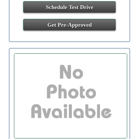
Schedule Test Drive
Get Pre-Approved