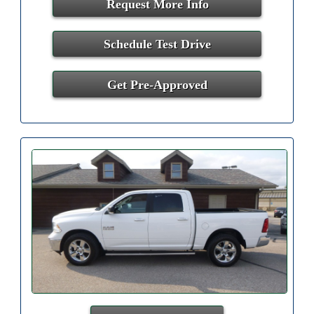
Request More Info
Schedule Test Drive
Get Pre-Approved