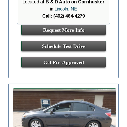
Located at
B & D Auto on Cornhusker
in
Lincoln, NE
Call: (402) 464-4279
Request More Info
Schedule Test Drive
Get Pre-Approved