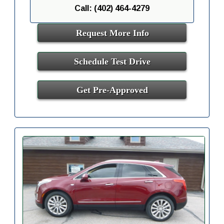
Call: (402) 464-4279
Request More Info
Schedule Test Drive
Get Pre-Approved