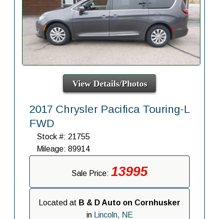
View Details/Photos
2017 Chrysler Pacifica Touring-L
FWD
Stock #: 21755
Mileage: 89914
13995
Sale Price:
Located at
B & D Auto on Cornhusker
in
Lincoln, NE