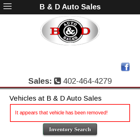
B & D Auto Sales
Sales:
402-464-4279
Vehicles at B & D Auto Sales
It appears that vehicle has been removed!
Inventory Search