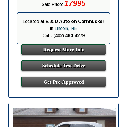
17995
Sale Price:
Located at
B & D Auto on Cornhusker
in
Lincoln, NE
Call: (402) 464-4279
Request More Info
Schedule Test Drive
Get Pre-Approved