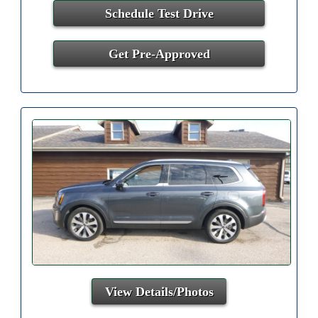
Schedule Test Drive
Get Pre-Approved
View Details/Photos