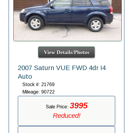
View Details/Photos
2007 Saturn VUE FWD 4dr I4
Auto
Stock #: 21769
Mileage: 90722
3995
Sale Price:
Reduced!