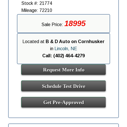
Stock #: 21774
Mileage: 72210
18995
Sale Price:
Located at
B & D Auto on Cornhusker
in
Lincoln, NE
Call: (402) 464-4279
Request More Info
Schedule Test Drive
Get Pre-Approved