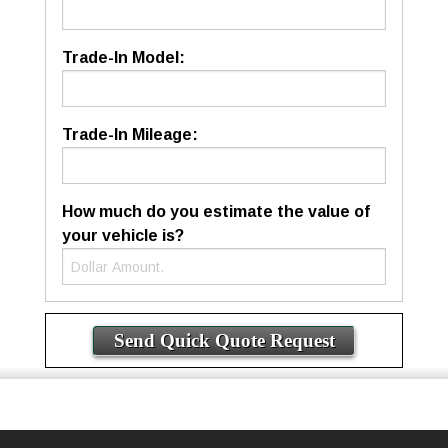
Trade-In Model:
Trade-In Mileage:
How much do you estimate the value of
your vehicle is?