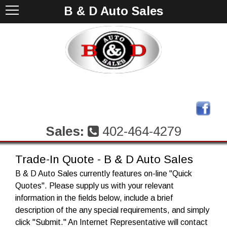
B & D Auto Sales
Sales:
402-464-4279
Trade-In Quote - B & D Auto Sales
B & D Auto Sales currently features on-line "Quick
Quotes". Please supply us with your relevant
information in the fields below, include a brief
description of the any special requirements, and simply
click "Submit." An Internet Representative will contact