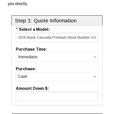
you shortly.
Step 1: Quote Information
*
Select a Model:
Purchase Time:
Purchase:
Amount Down $: