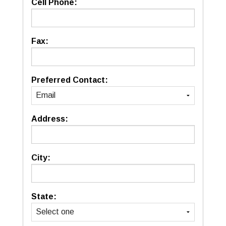
Cell Phone:
Fax:
Preferred Contact:
Address:
City:
State: