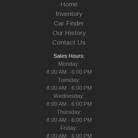
Home
Inventory
Car Finder
Our History
Contact Us
Sales Hours:
Monday:
8:00 AM - 6:00 PM
Tuesday:
8:00 AM - 6:00 PM
Wednesday:
8:00 AM - 6:00 PM
Thursday:
8:00 AM - 6:00 PM
Friday:
8:00 AM - 6:00 PM