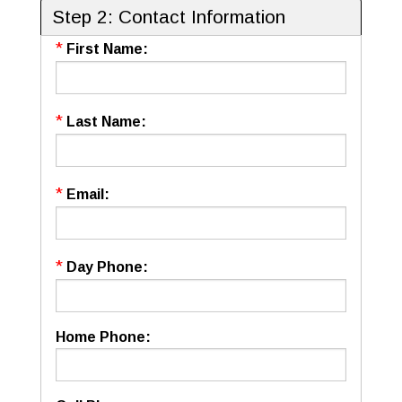
Step 2: Contact Information
*
First Name:
*
Last Name:
*
Email:
*
Day Phone:
Home Phone: