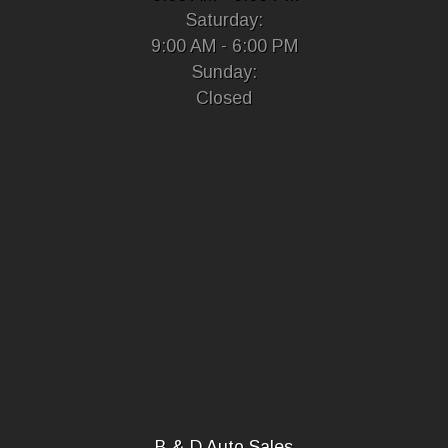
Saturday:
9:00 AM - 6:00 PM
Sunday:
Closed
B & D Auto Sales