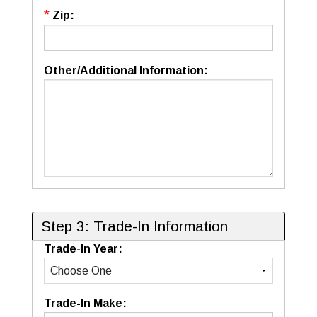
*
Zip:
Other/Additional Information:
Step 3: Trade-In Information
Trade-In Year:
Trade-In Make: