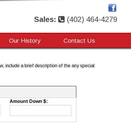
Sales:
(402) 464-4279
Our History
Contact Us
, include a brief description of the any special
Amount Down $: