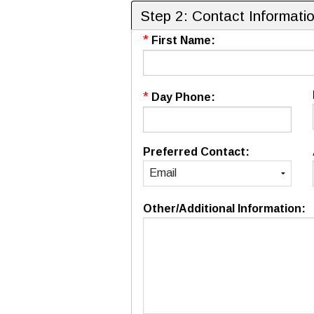
Step 2: Contact Informati
*
First Name:
*
Day Phone:
Preferred Contact:
Other/Additional Information: