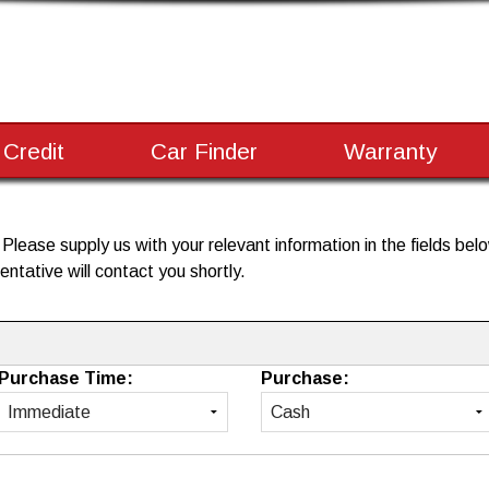
 Credit
Car Finder
Warranty
lease supply us with your relevant information in the fields below
ntative will contact you shortly.
Purchase Time:
Purchase: