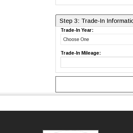
Step 3: Trade-In Informati
Trade-In Year:
Trade-In Mileage: