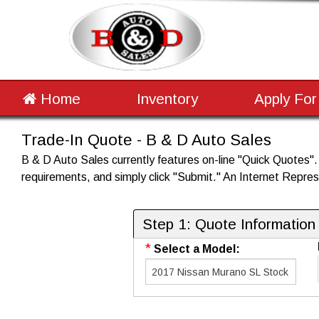
Home
Inventory
Apply For
Trade-In Quote - B & D Auto Sales
B & D Auto Sales currently features on-line "Quick Quotes". P
requirements, and simply click "Submit." An Internet Represe
Step 1: Quote Information
*
Select a Model: