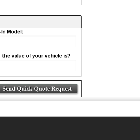
-In Model:
he value of your vehicle is?