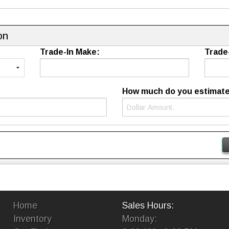
on
Trade-In Make:
Trade
How much do you estimate t
Home
Sales Hours:
Inventory
Monday: