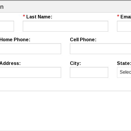
on
*
*
Last Name:
Emai
Home Phone:
Cell Phone:
Address:
City:
State