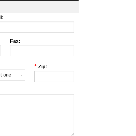
l:
Fax:
:
*
Zip: