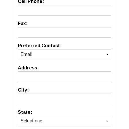
Cell Phone:
Fax:
Preferred Contact:
Address:
City:
State: