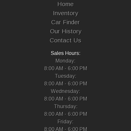
Home
Inventory
Car Finder
Our History
Contact Us
Sales Hours:
Monday:
8:00 AM - 6:00 PM
Tuesday:
8:00 AM - 6:00 PM
Wednesday:
8:00 AM - 6:00 PM
Thursday:
8:00 AM - 6:00 PM
Friday:
8:00 AM - 6:00 PM