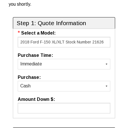
you shortly.
Step 1: Quote Information
*
Select a Model:
Purchase Time:
Purchase:
Amount Down $: