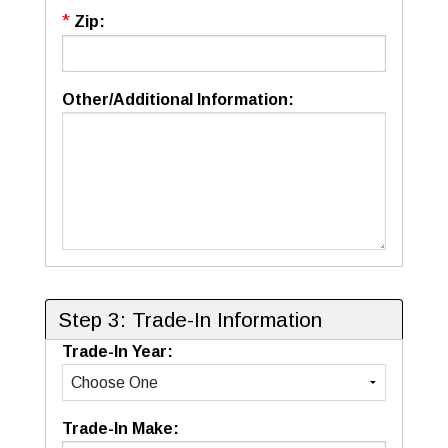
*
Zip:
Other/Additional Information:
Step 3: Trade-In Information
Trade-In Year:
Trade-In Make: