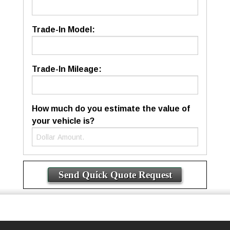
Trade-In Model:
Trade-In Mileage:
How much do you estimate the value of
your vehicle is?