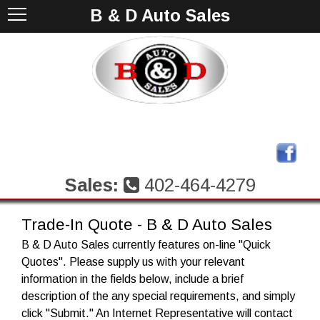
B & D Auto Sales
Sales:
402-464-4279
Trade-In Quote - B & D Auto Sales
B & D Auto Sales currently features on-line "Quick
Quotes". Please supply us with your relevant
information in the fields below, include a brief
description of the any special requirements, and simply
click "Submit." An Internet Representative will contact