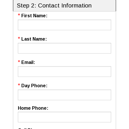
Step 2: Contact Information
*
First Name:
*
Last Name:
*
Email:
*
Day Phone:
Home Phone: