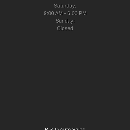
Saturday:
9:00 AM - 6:00 PM
Sunday:
Closed
B & D Auto Sales