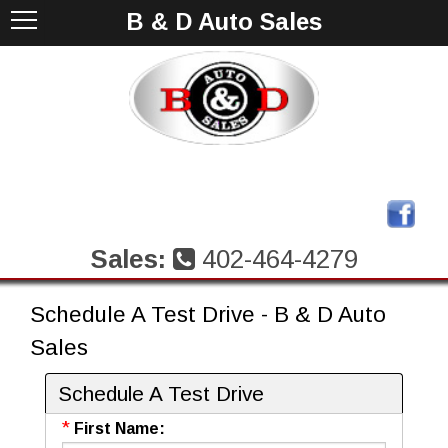
B & D Auto Sales
Sales:
402-464-4279
Schedule A Test Drive - B & D Auto
Sales
Schedule A Test Drive
*
First Name: