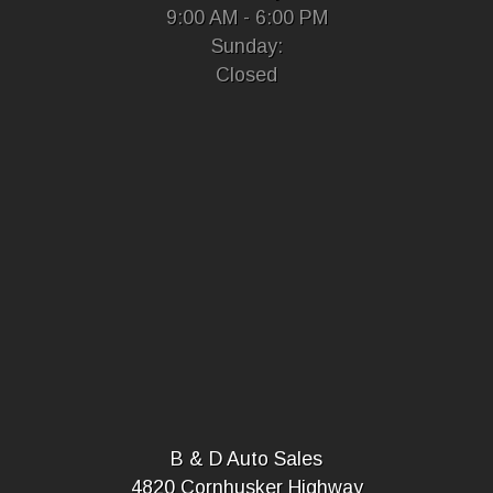
9:00 AM - 6:00 PM
Sunday:
Closed
B & D Auto Sales
4820 Cornhusker Highway