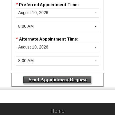
*
Preferred Appointment Time:
*
Alternate Appointment Time:
Home