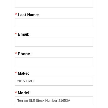
*
Last Name:
*
Email:
*
Phone:
*
Make:
*
Model: