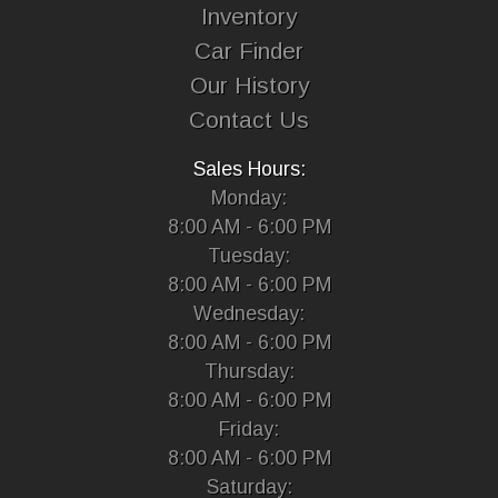
Inventory
Car Finder
Our History
Contact Us
Sales Hours:
Monday:
8:00 AM - 6:00 PM
Tuesday:
8:00 AM - 6:00 PM
Wednesday:
8:00 AM - 6:00 PM
Thursday:
8:00 AM - 6:00 PM
Friday:
8:00 AM - 6:00 PM
Saturday: