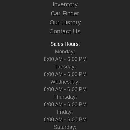
Inventory
Car Finder
Our History
Contact Us
Sales Hours:
Monday:
8:00 AM - 6:00 PM
Tuesday:
8:00 AM - 6:00 PM
Wednesday:
8:00 AM - 6:00 PM
Thursday:
8:00 AM - 6:00 PM
Friday:
8:00 AM - 6:00 PM
Saturday: