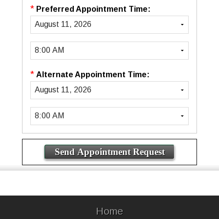
*
Preferred Appointment Time:
*
Alternate Appointment Time:
Home