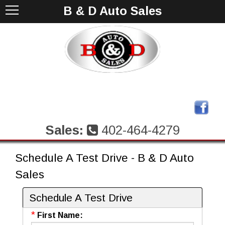
B & D Auto Sales
Sales:
402-464-4279
Schedule A Test Drive - B & D Auto
Sales
Schedule A Test Drive
*
First Name: