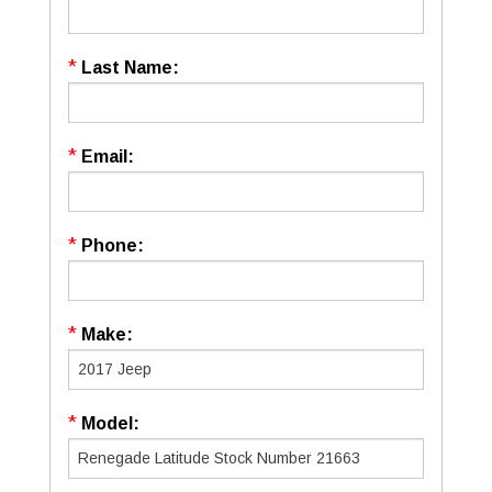
*
Last Name:
*
Email:
*
Phone:
*
Make:
*
Model: