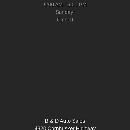
9:00 AM - 6:00 PM
Sunday:
Closed
B & D Auto Sales
4820 Cornhusker Highway