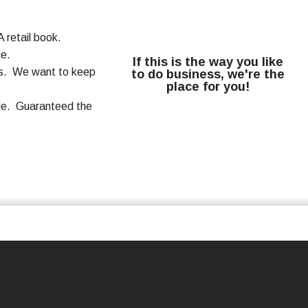
 retail book.
ce.
If this is the way you like
rms. We want to keep
to do business, we're the
place for you!
ale. Guaranteed the