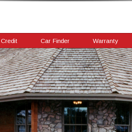
 Credit
Car Finder
Warranty