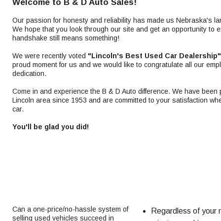
Welcome to B & D Auto Sales!
Our passion for honesty and reliability has made us Nebraska's la
We hope that you look through our site and get an opportunity to 
handshake still means something!
We were recently voted
"Lincoln's Best Used Car Dealership"
proud moment for us and we would like to congratulate all our emp
dedication.
Come in and experience the B & D Auto difference. We have been pr
Lincoln area since 1953 and are committed to your satisfaction wh
car.
You'll be glad you did!
Can a one-price/no-hassle system of
Regardless of your n
selling used vehicles succeed in