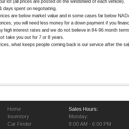
ur lot (all prices are posted on the windshield of each vehicle).
& days spent on negotiating.
prices are below market value and in some cases far below NADA
rices, you will need less money for a down payment if you finan
y high interest rates and we do not believe in 84-96 month te
ot take you out for 7 or 8 years.
rices, what keeps people coming back is our service after the s
Home
Sales Hours:
Inventory
Monday:
Car Finder
8:00 AM - 6:00 PM