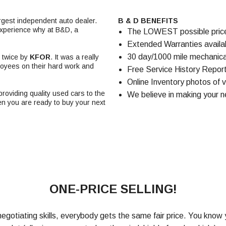
rgest independent auto dealer.
B & D BENEFITS
experience why at B&D, a
The LOWEST possible price f
Extended Warranties availabl
30 day/1000 mile mechanical
twice by
KFOR
. It was a really
loyees on their hard work and
Free Service History Report
Online Inventory photos of v
oviding quality used cars to the
We believe in making your n
en you are ready to buy your next
ONE-PRICE SELLING!
egotiating skills, everybody gets the same fair price. You know 