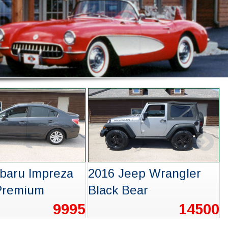
evrolet
2004 Volkswagen
x RS
Touareg
15995
3995