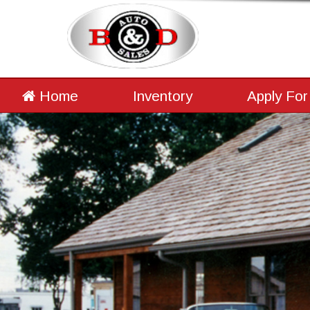
Home
Inventory
Apply For