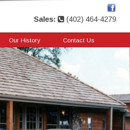
Sales:
(402) 464-4279
Our History
Contact Us