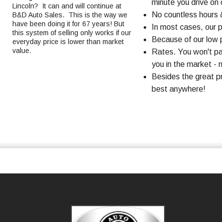
minute you drive on o
Lincoln? It can and will continue at
No countless hours 
B&D Auto Sales. This is the way we
have been doing it for 67 years! But
In most cases, our 
this system of selling only works if our
Because of our low p
everyday price is lower than market
value.
Rates. You won't pa
you in the market - n
Besides the great p
best anywhere!