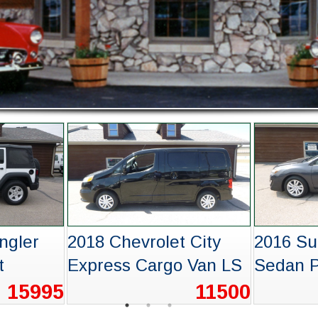
XT5
2018 Subaru Forester
2022 Ch
Premium
Equino
14995
15995