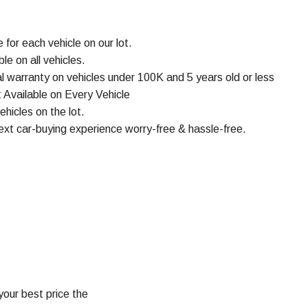
or each vehicle on our lot.
e on all vehicles.
 warranty on vehicles under 100K and 5 years old or less
 Available on Every Vehicle
ehicles on the lot.
ext car-buying experience worry-free & hassle-free.
your best price the